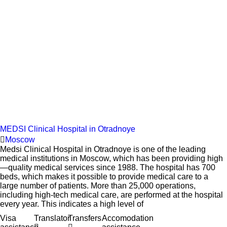
MEDSI Clinical Hospital in Otradnoye
Moscow
Medsi Clinical Hospital in Otradnoye is one of the leading
medical institutions in Moscow, which has been providing high
—quality medical services since 1988. The hospital has 700
beds, which makes it possible to provide medical care to a
large number of patients. More than 25,000 operations,
including high-tech medical care, are performed at the hospital
every year. This indicates a high level of
Visa
Translator
Transfers
Accomodation