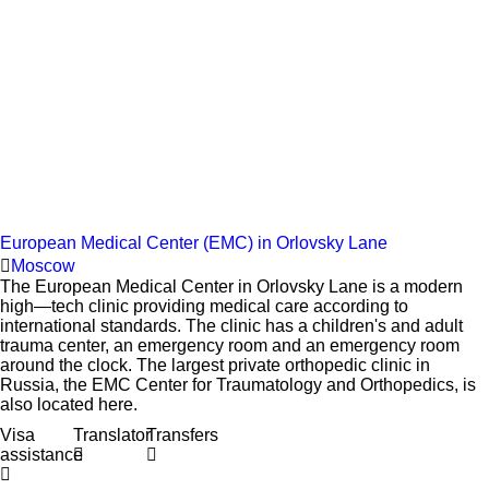
European Medical Center (EMC) in Orlovsky Lane
Moscow
The European Medical Center in Orlovsky Lane is a modern
high—tech clinic providing medical care according to
international standards. The clinic has a children's and adult
trauma center, an emergency room and an emergency room
around the clock. The largest private orthopedic clinic in
Russia, the EMC Center for Traumatology and Orthopedics, is
also located here.
Visa
Translator
Transfers
assistance