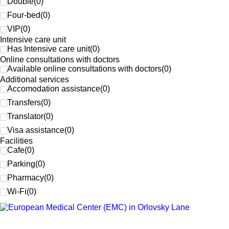
Double
(
0
)
Four-bed
(
0
)
VIP
(
0
)
Intensive care unit
Has Intensive care unit
(
0
)
Online consultations with doctors
Available online consultations with doctors
(
0
)
Additional services
Accomodation assistance
(
0
)
Transfers
(
0
)
Translator
(
0
)
Visa assistance
(
0
)
Facilities
Cafe
(
0
)
Parking
(
0
)
Pharmacy
(
0
)
Wi-Fi
(
0
)