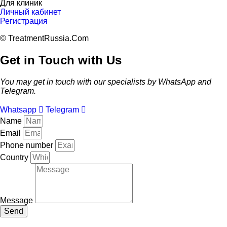
Для клиник
Личный кабинет
Регистрация
© TreatmentRussia.Com
Get in Touch with Us
You may get in touch with our specialists by WhatsApp and
Telegram.
Whatsapp
Telegram
Name
Email
Phone number
Country
Message
Send