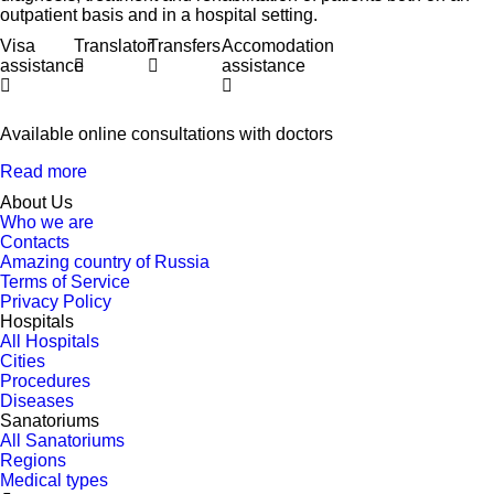
outpatient basis and in a hospital setting.
Visa
Translator
Transfers
Accomodation
assistance
assistance
Available online consultations with doctors
Read more
About Us
Who we are
Contacts
Amazing country of Russia
Terms of Service
Privacy Policy
Hospitals
All Hospitals
Cities
Procedures
Diseases
Sanatoriums
All Sanatoriums
Regions
Medical types