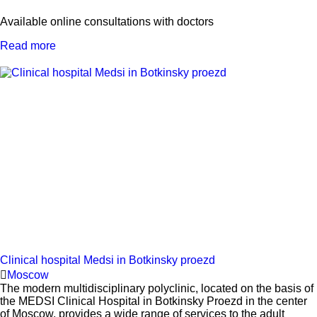
Available online consultations with doctors
Read more
Clinical hospital Medsi in Botkinsky proezd
Moscow
The modern multidisciplinary polyclinic, located on the basis of
the MEDSI Clinical Hospital in Botkinsky Proezd in the center
of Moscow, provides a wide range of services to the adult