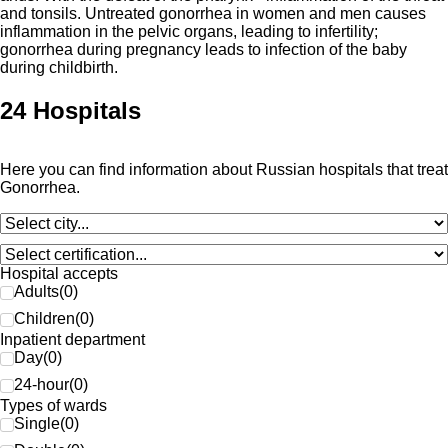
and tonsils. Untreated gonorrhea in women and men causes
inflammation in the pelvic organs, leading to infertility;
gonorrhea during pregnancy leads to infection of the baby
during childbirth.
24 Hospitals
Here you can find information about Russian hospitals that treat
Gonorrhea.
Hospital accepts
Adults
(
0
)
Children
(
0
)
Inpatient department
Day
(
0
)
24-hour
(
0
)
Types of wards
Single
(
0
)