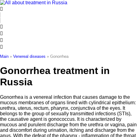
Skip
to
content
Main
»
Venereal diseases
»
Gonorrhea
Gonorrhea treatment in
Russia
Gonorrhea is a venereal infection that causes damage to the
mucous membranes of organs lined with cylindrical epithelium:
urethra, uterus, rectum, pharynx, conjunctiva of the eyes. It
belongs to the group of sexually transmitted infections (STIs),
the causative agent is gonococcus. It is characterized by
mucous and purulent discharge from the urethra or vagina, pain
and discomfort during urination, itching and discharge from the
anus. With the defeat of the pharynx - inflammation of the throat