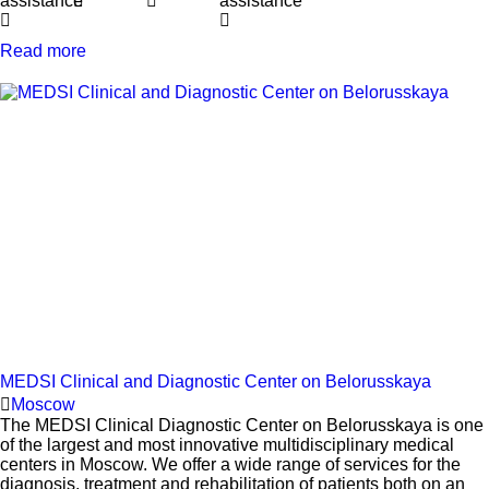
assistance
assistance
Read more
MEDSI Clinical and Diagnostic Center on Belorusskaya
Moscow
The MEDSI Clinical Diagnostic Center on Belorusskaya is one
of the largest and most innovative multidisciplinary medical
centers in Moscow. We offer a wide range of services for the
diagnosis, treatment and rehabilitation of patients both on an