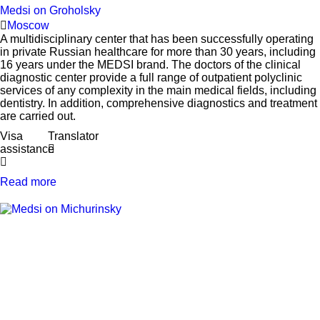
Medsi on Groholsky
Moscow
A multidisciplinary center that has been successfully operating
in private Russian healthcare for more than 30 years, including
16 years under the MEDSI brand. The doctors of the clinical
diagnostic center provide a full range of outpatient polyclinic
services of any complexity in the main medical fields, including
dentistry. In addition, comprehensive diagnostics and treatment
are carried out.
Visa
Translator
assistance
Read more