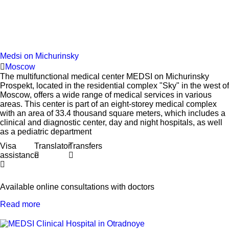
Medsi on Michurinsky
Moscow
The multifunctional medical center MEDSI on Michurinsky
Prospekt, located in the residential complex "Sky" in the west of
Moscow, offers a wide range of medical services in various
areas. This center is part of an eight-storey medical complex
with an area of 33.4 thousand square meters, which includes a
clinical and diagnostic center, day and night hospitals, as well
as a pediatric department
Visa
Translator
Transfers
assistance
Available online consultations with doctors
Read more