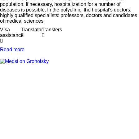
population. If necessary, hospitalization for a number of
diseases is possible. In the polyclinic, the hospital's doctors,
highly qualified specialists: professors, doctors and candidates
of medical sciences
Visa
Translator
Transfers
assistance
Read more