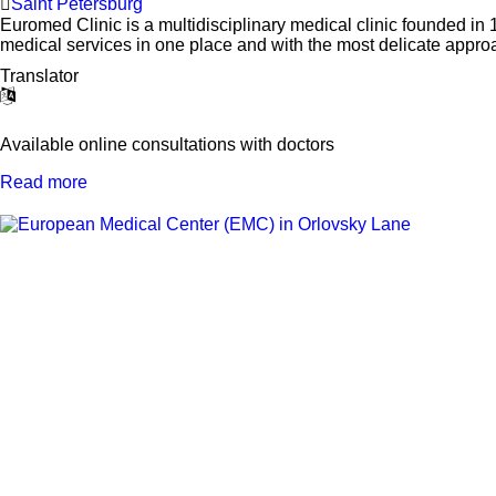
Saint Petersburg
Euromed Clinic is a multidisciplinary medical clinic founded in 19
medical services in one place and with the most delicate approa
Translator
Available online consultations with doctors
Read more