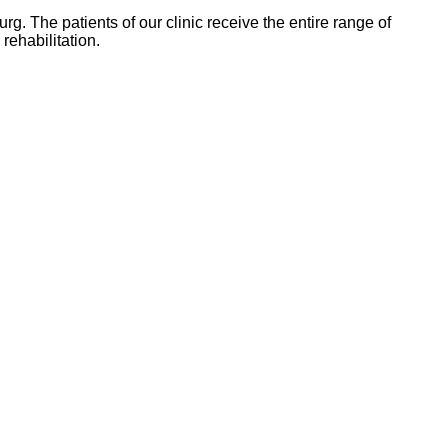
rg. The patients of our clinic receive the entire range of
rehabilitation.