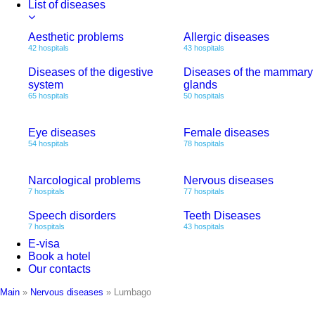
List of diseases
Aesthetic problems
Allergic diseases
42 hospitals
43 hospitals
Diseases of the digestive
Diseases of the mammary
system
glands
65 hospitals
50 hospitals
Eye diseases
Female diseases
54 hospitals
78 hospitals
Narcological problems
Nervous diseases
7 hospitals
77 hospitals
Speech disorders
Teeth Diseases
7 hospitals
43 hospitals
E-visa
Book a hotel
Our contacts
Main
»
Nervous diseases
»
Lumbago