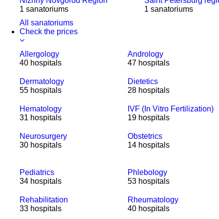
Nizhny Novgorod Region
Saint Petersburg reg
1 sanatoriums
1 sanatoriums
All sanatoriums
Check the prices
Allergology
Andrology
40 hospitals
47 hospitals
Dermatology
Dietetics
55 hospitals
28 hospitals
Hematology
IVF (In Vitro Fertilization)
31 hospitals
19 hospitals
Neurosurgery
Obstetrics
30 hospitals
14 hospitals
Pediatrics
Phlebology
34 hospitals
53 hospitals
Rehabilitation
Rheumatology
33 hospitals
40 hospitals