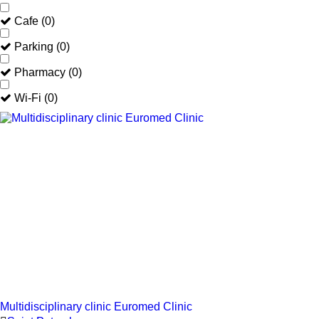
Cafe
(
0
)
Parking
(
0
)
Pharmacy
(
0
)
Wi-Fi
(
0
)
Multidisciplinary clinic Euromed Clinic