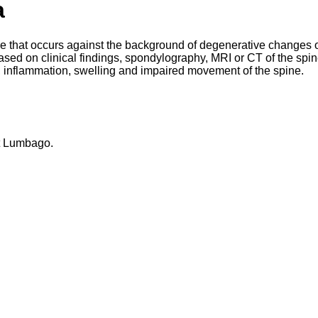
a
ne that occurs against the background of degenerative changes o
ased on clinical findings, spondylography, MRI or CT of the spin
se, inflammation, swelling and impaired movement of the spine.
at Lumbago.