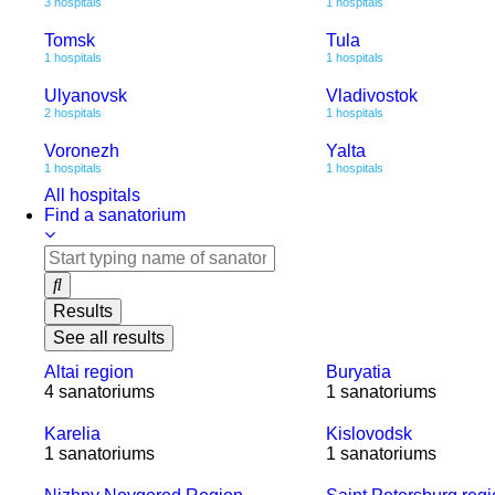
3 hospitals
1 hospitals
Tomsk
Tula
1 hospitals
1 hospitals
Ulyanovsk
Vladivostok
2 hospitals
1 hospitals
Voronezh
Yalta
1 hospitals
1 hospitals
All hospitals
Find a sanatorium
Results
See all results
Altai region
Buryatia
4 sanatoriums
1 sanatoriums
Karelia
Kislovodsk
1 sanatoriums
1 sanatoriums