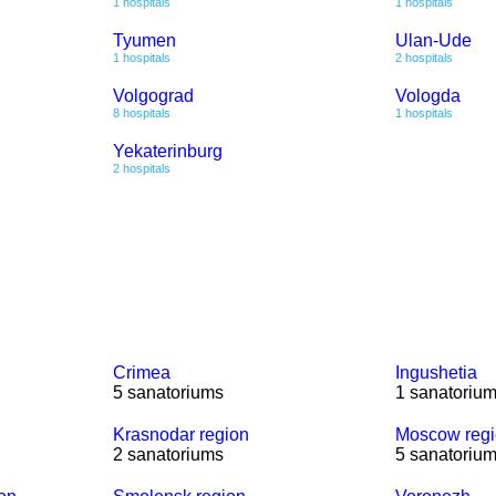
1 hospitals
1 hospitals
Tyumen
Ulan-Ude
1 hospitals
2 hospitals
Volgograd
Vologda
8 hospitals
1 hospitals
Yekaterinburg
2 hospitals
Crimea
Ingushetia
5 sanatoriums
1 sanatoriu
Krasnodar region
Moscow reg
2 sanatoriums
5 sanatoriu