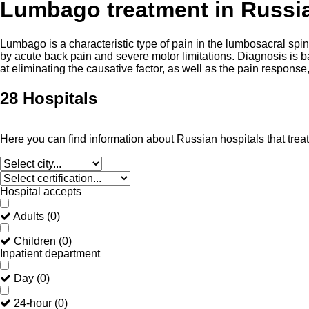
Lumbago treatment in Russi
Lumbago is a characteristic type of pain in the lumbosacral spi
by acute back pain and severe motor limitations. Diagnosis is b
at eliminating the causative factor, as well as the pain respon
28 Hospitals
Here you can find information about Russian hospitals that tre
Hospital accepts
Adults
(
0
)
Children
(
0
)
Inpatient department
Day
(
0
)
24-hour
(
0
)