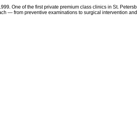
99. One of the first private premium class clinics in St. Petersbu
ch — from preventive examinations to surgical intervention and 