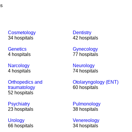
ms
Cosmetology
Dentistry
34 hospitals
42 hospitals
Genetics
Gynecology
4 hospitals
77 hospitals
Narcology
Neurology
4 hospitals
74 hospitals
Orthopedics and
Otolaryngology (ENT)
traumatology
60 hospitals
52 hospitals
Psychiatry
Pulmonology
23 hospitals
38 hospitals
Urology
Venereology
66 hospitals
34 hospitals