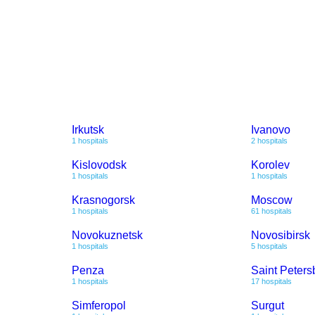
Irkutsk
Ivanovo
1 hospitals
2 hospitals
Kislovodsk
Korolev
1 hospitals
1 hospitals
Krasnogorsk
Moscow
1 hospitals
61 hospitals
Novokuznetsk
Novosibirsk
1 hospitals
5 hospitals
Penza
Saint Peters
1 hospitals
17 hospitals
Simferopol
Surgut