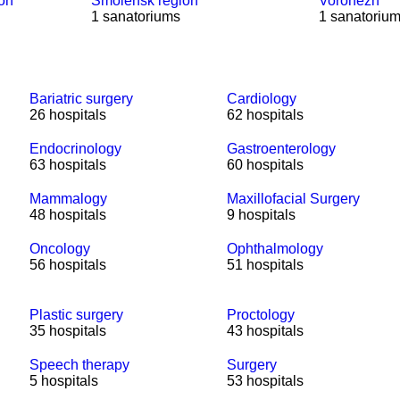
ion
Smolensk region
Voronezh
1 sanatoriums
1 sanatoriu
Bariatric surgery
Cardiology
26 hospitals
62 hospitals
Endocrinology
Gastroenterology
63 hospitals
60 hospitals
Mammalogy
Maxillofacial Surgery
48 hospitals
9 hospitals
Oncology
Ophthalmology
56 hospitals
51 hospitals
Plastic surgery
Proctology
35 hospitals
43 hospitals
Speech therapy
Surgery
5 hospitals
53 hospitals