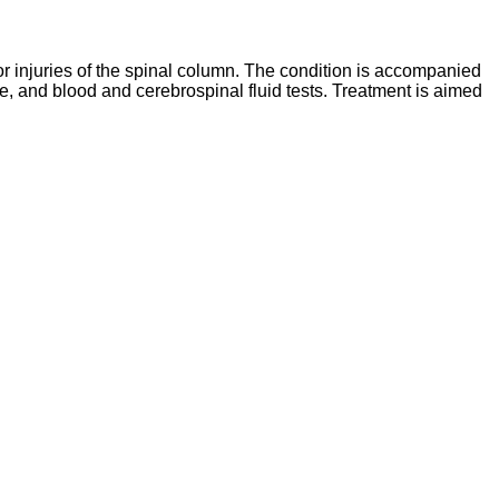
r injuries of the spinal column. The condition is accompanied
e, and blood and cerebrospinal fluid tests. Treatment is aimed