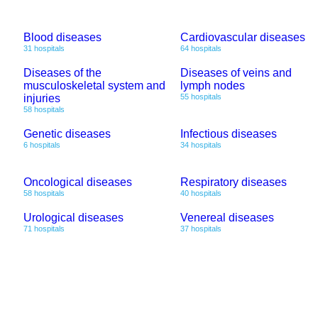
Blood diseases
Cardiovascular diseases
31 hospitals
64 hospitals
Diseases of the
Diseases of veins and
musculoskeletal system and
lymph nodes
injuries
55 hospitals
58 hospitals
Genetic diseases
Infectious diseases
6 hospitals
34 hospitals
Oncological diseases
Respiratory diseases
58 hospitals
40 hospitals
Urological diseases
Venereal diseases
71 hospitals
37 hospitals