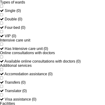
Types of wards
Single
(
0
)
Double
(
0
)
Four-bed
(
0
)
VIP
(
0
)
Intensive care unit
Has Intensive care unit
(
0
)
Online consultations with doctors
Available online consultations with doctors
(
0
)
Additional services
Accomodation assistance
(
0
)
Transfers
(
0
)
Translator
(
0
)
Visa assistance
(
0
)
Facilities