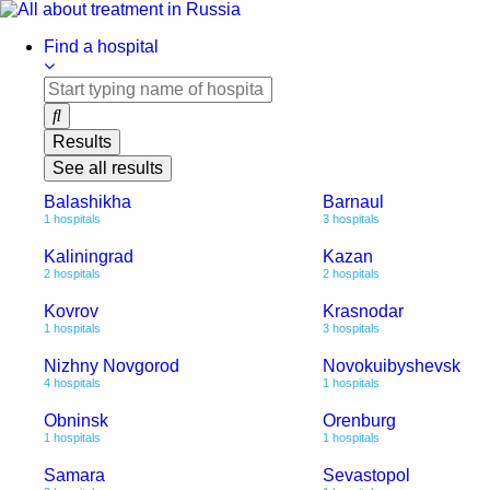
Skip
to
Find a hospital
content
Results
See all results
Balashikha
Barnaul
1 hospitals
3 hospitals
Kaliningrad
Kazan
2 hospitals
2 hospitals
Kovrov
Krasnodar
1 hospitals
3 hospitals
Nizhny Novgorod
Novokuibyshevsk
4 hospitals
1 hospitals
Obninsk
Orenburg
1 hospitals
1 hospitals
Samara
Sevastopol