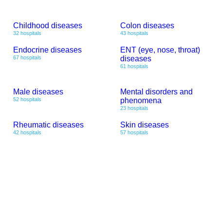
Childhood diseases
Colon diseases
32 hospitals
43 hospitals
Endocrine diseases
ENT (eye, nose, throat)
67 hospitals
diseases
61 hospitals
Male diseases
Mental disorders and
52 hospitals
phenomena
23 hospitals
Rheumatic diseases
Skin diseases
42 hospitals
57 hospitals