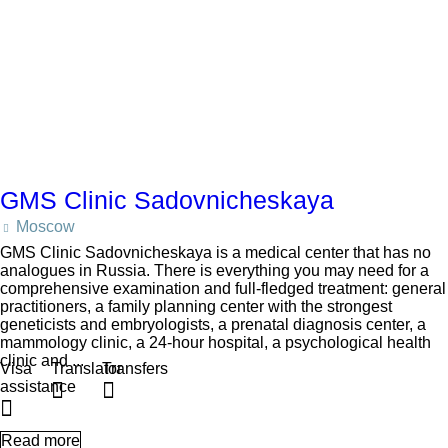
GMS Clinic Sadovnicheskaya
Moscow
GMS Clinic Sadovnicheskaya is a medical center that has no
analogues in Russia. There is everything you may need for a
comprehensive examination and full-fledged treatment: general
practitioners, a family planning center with the strongest
geneticists and embryologists, a prenatal diagnosis center, a
mammology clinic, a 24-hour hospital, a psychological health
clinic and ...
Visa
Translator
Transfers
assistance
Read more