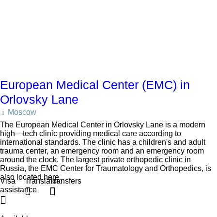
European Medical Center (EMC) in
Orlovsky Lane
Moscow
The European Medical Center in Orlovsky Lane is a modern
high—tech clinic providing medical care according to
international standards. The clinic has a children's and adult
trauma center, an emergency room and an emergency room
around the clock. The largest private orthopedic clinic in
Russia, the EMC Center for Traumatology and Orthopedics, is
also located here.
Visa
Translator
Transfers
assistance