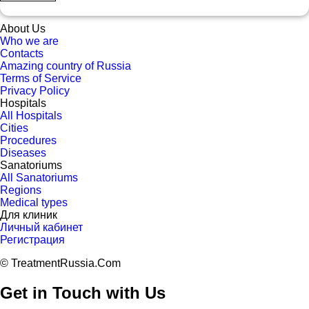
About Us
Who we are
Contacts
Amazing country of Russia
Terms of Service
Privacy Policy
Hospitals
All Hospitals
Cities
Procedures
Diseases
Sanatoriums
All Sanatoriums
Regions
Medical types
Для клиник
Личный кабинет
Регистрация
© TreatmentRussia.Com
Get in Touch with Us