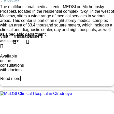
Moscow
The multifunctional medical center MEDSI on Michurinsky
Prospekt, located in the residential complex "Sky" in the west of
Moscow, offers a wide range of medical services in various
areas. This center is part of an eight-storey medical complex
with an area of 33.4 thousand square meters, which includes a
clinical and diagnostic center, day and night hospitals, as well
as a pediatric department
Visa
Translator
Transfers
assistance
Available
online
consultations
with doctors
Read more