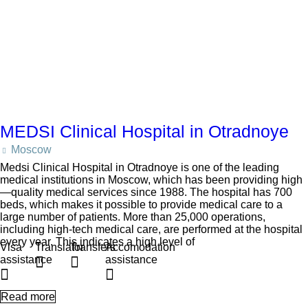
MEDSI Clinical Hospital in Otradnoye
Moscow
Medsi Clinical Hospital in Otradnoye is one of the leading
medical institutions in Moscow, which has been providing high
—quality medical services since 1988. The hospital has 700
beds, which makes it possible to provide medical care to a
large number of patients. More than 25,000 operations,
including high-tech medical care, are performed at the hospital
every year. This indicates a high level of
Visa
Translator
Transfers
Accomodation
assistance
assistance
Read more