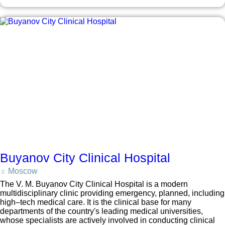
Buyanov City Clinical Hospital
Moscow
The V. M. Buyanov City Clinical Hospital is a modern
multidisciplinary clinic providing emergency, planned, including
high–tech medical care. It is the clinical base for many
departments of the country's leading medical universities,
whose specialists are actively involved in conducting clinical