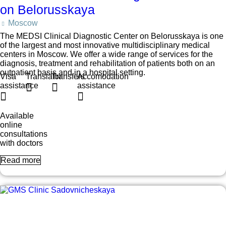
on Belorusskaya
Moscow
The MEDSI Clinical Diagnostic Center on Belorusskaya is one
of the largest and most innovative multidisciplinary medical
centers in Moscow. We offer a wide range of services for the
diagnosis, treatment and rehabilitation of patients both on an
outpatient basis and in a hospital setting.
Visa
Translator
Transfers
Accomodation
assistance
assistance
Available
online
consultations
with doctors
Read more