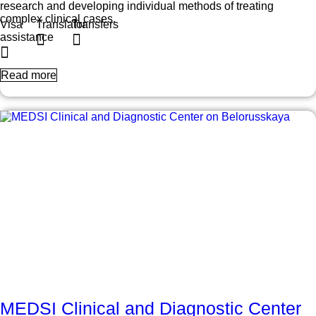
research and developing individual methods of treating
complex clinical cases.
Visa
Translator
Transfers
assistance
Read more
MEDSI Clinical and Diagnostic Center