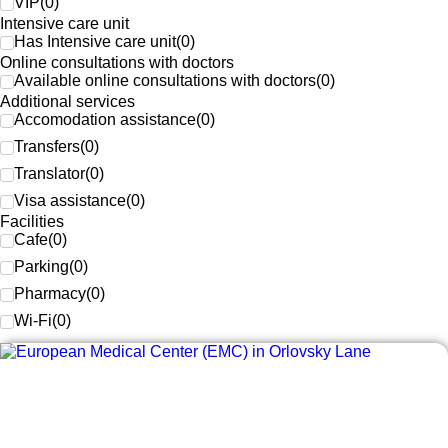
VIP
(
0
)
Intensive care unit
Has Intensive care unit
(
0
)
Online consultations with doctors
Available online consultations with doctors
(
0
)
Additional services
Accomodation assistance
(
0
)
Transfers
(
0
)
Translator
(
0
)
Visa assistance
(
0
)
Facilities
Cafe
(
0
)
Parking
(
0
)
Pharmacy
(
0
)
Wi-Fi
(
0
)