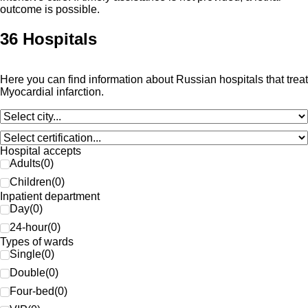
outcome is possible.
36 Hospitals
Here you can find information about Russian hospitals that treat
Myocardial infarction.
Hospital accepts
Adults
(
0
)
Children
(
0
)
Inpatient department
Day
(
0
)
24-hour
(
0
)
Types of wards
Single
(
0
)
Double
(
0
)
Four-bed
(
0
)