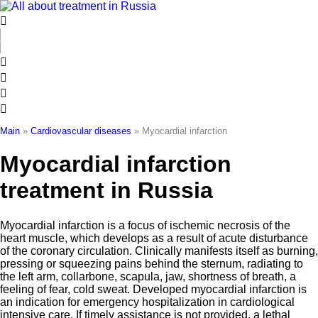
Skip
to
content
Main
»
Cardiovascular diseases
»
Myocardial infarction
Myocardial infarction
treatment in Russia
Myocardial infarction is a focus of ischemic necrosis of the
heart muscle, which develops as a result of acute disturbance
of the coronary circulation. Clinically manifests itself as burning,
pressing or squeezing pains behind the sternum, radiating to
the left arm, collarbone, scapula, jaw, shortness of breath, a
feeling of fear, cold sweat. Developed myocardial infarction is
an indication for emergency hospitalization in cardiological
intensive care. If timely assistance is not provided, a lethal