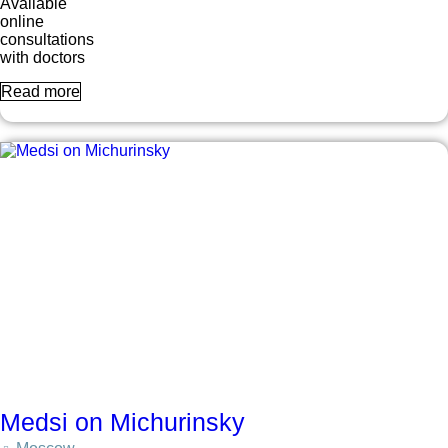
Available
online
consultations
with doctors
Read more
Medsi on Michurinsky