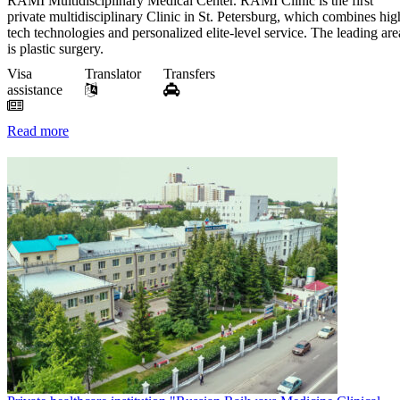
RAMI Multidisciplinary Medical Center. RAMI Clinic is the first
private multidisciplinary Clinic in St. Petersburg, which combines hig
tech technologies and personalized elite-level service. The leading are
is plastic surgery.
Visa
Translator
Transfers
assistance
Read more