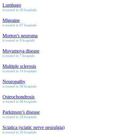
Lumbago
is treated in 28 hospitals
Migraine
is treated in 67 hospitals
Morton's neuroma
is treated in 9 hospitals
Moyamoya disease
is treated in 7 hospitals
Multiple sclerosis
is treated in 14 hospitals
Neuropathy
is treated in 36 hospitals
Osteochondrosis
is treated in 48 hospitals
Parkinson’s disease
is treated in 28 hospitals
Sciatica (sciatic nerve neuralgia)
is treated in 26 hospitals