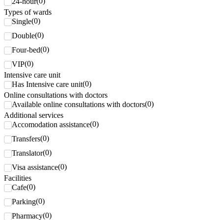
(
0
)
24-hour
Types of wards
(
0
)
Single
(
0
)
Double
(
0
)
Four-bed
(
0
)
VIP
Intensive care unit
(
0
)
Has Intensive care unit
Online consultations with doctors
(
0
)
Available online consultations with doctors
Additional services
(
0
)
Accomodation assistance
(
0
)
Transfers
(
0
)
Translator
(
0
)
Visa assistance
Facilities
(
0
)
Cafe
(
0
)
Parking
(
0
)
Pharmacy