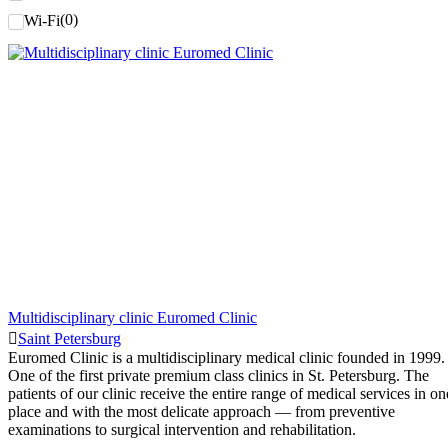
(
0
)
Wi-Fi
Multidisciplinary clinic Euromed Clinic
Saint Petersburg
Euromed Clinic is a multidisciplinary medical clinic founded in 1999.
One of the first private premium class clinics in St. Petersburg. The
patients of our clinic receive the entire range of medical services in on
place and with the most delicate approach — from preventive
examinations to surgical intervention and rehabilitation.