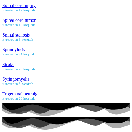
Spinal cord injury
is treated in 12 hospitals
Spinal cord tumor
is treated in 19 hospitals
Spinal stenosis
is treated in 9 hospitals
Spondylosis
is treated in 21 hospitals
Stroke
is treated in 29 hospitals
Syringomyelia
is treated in 8 hospitals
Trigeminal neuralgia
is treated in 23 hospitals