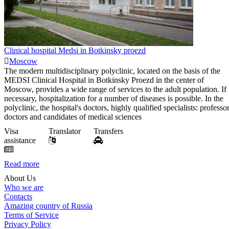
Clinical hospital Medsi in Botkinsky proezd
Moscow
The modern multidisciplinary polyclinic, located on the basis of the
MEDSI Clinical Hospital in Botkinsky Proezd in the center of
Moscow, provides a wide range of services to the adult population. If
necessary, hospitalization for a number of diseases is possible. In the
polyclinic, the hospital's doctors, highly qualified specialists: professor
doctors and candidates of medical sciences
Visa
Translator
Transfers
assistance
Read more
About Us
Who we are
Contacts
Amazing country of Russia
Terms of Service
Privacy Policy