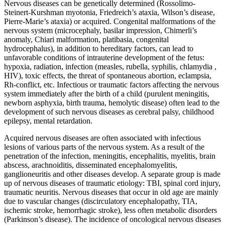
Nervous diseases can be genetically determined (Rossolimo-
Steinert-Kurshman myotonia, Friedreich’s ataxia, Wilson’s disease,
Pierre-Marie’s ataxia) or acquired. Congenital malformations of the
nervous system (microcephaly, basilar impression, Chimerli’s
anomaly, Chiari malformation, platibasia, congenital
hydrocephalus), in addition to hereditary factors, can lead to
unfavorable conditions of intrauterine development of the fetus:
hypoxia, radiation, infection (measles, rubella, syphilis, chlamydia ,
HIV), toxic effects, the threat of spontaneous abortion, eclampsia,
Rh-conflict, etc. Infectious or traumatic factors affecting the nervous
system immediately after the birth of a child (purulent meningitis,
newborn asphyxia, birth trauma, hemolytic disease) often lead to the
development of such nervous diseases as cerebral palsy, childhood
epilepsy, mental retardation.
Acquired nervous diseases are often associated with infectious
lesions of various parts of the nervous system. As a result of the
penetration of the infection, meningitis, encephalitis, myelitis, brain
abscess, arachnoiditis, disseminated encephalomyelitis,
ganglioneuritis and other diseases develop. A separate group is made
up of nervous diseases of traumatic etiology: TBI, spinal cord injury,
traumatic neuritis. Nervous diseases that occur in old age are mainly
due to vascular changes (discirculatory encephalopathy, TIA,
ischemic stroke, hemorrhagic stroke), less often metabolic disorders
(Parkinson’s disease). The incidence of oncological nervous diseases