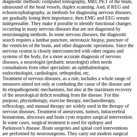
diagnostic methods: computed tomography, MRI, PET of the brain,
ultrasound of the head vessels, duplex scanning. And, if REG and
echoencephalography, as methods for diagnosing nervous diseases,
are gradually losing their importance, then EMG and EEG remain
indispensable. They make it possible to identify functional changes
occurring in many nervous diseases that are not diagnosed by
neuroimaging methods. In some nervous diseases, the diagnostic
search requires a lumbar puncture, stereotaxic biopsy, puncture of
the ventricles of the brain, and other diagnostic operations. Since the
nervous system is closely interconnected with other organs and
systems of the body, for a more accurate diagnosis of nervous
diseases, a neurologist (pediatric neurologist) often needs
consultations from other specialists: an ophthalmologist,
endocrinologist, cardiologist, orthopedist, etc.
Treatment of nervous diseases, as a rule, includes a whole range of
measures aimed not only at combating the cause of the disease and
its etiopathogenetic mechanisms, but also at the maximum recovery
of the neurological deficit resulting from the disease. For this
purpose, physiotherapy, exercise therapy, mechanotherapy,
reflexology, and manual therapy are widely used in the therapy of
nervous diseases. Treatment of aneurysms, tumors, intracerebral
hematomas, abscesses and brain cysts requires surgical intervention.
In some cases, surgical treatment is used for epilepsy and
Parkinson’s disease. Brain surgeries and spinal cord interventions
are performed by neurosurgeons. They carry out modern surgical