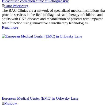
Bioacoustic correction clinic at Petrogradskiy
Saint Petersburg
The BAC Clinics are a network of specialized medical institutions tha
provide services in the field of diagnosis and therapy of children and
adults with CNS diseases and rehabilitation of patients with impaired
brain function using innovative neurotherapy technologies.
Read more
European Medical Center (EMC) in Orlovsky Lane
Moscow