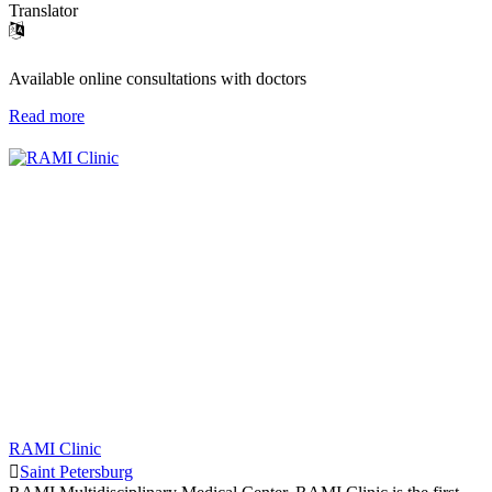
Translator
Available online consultations with doctors
Read more
RAMI Clinic
Saint Petersburg