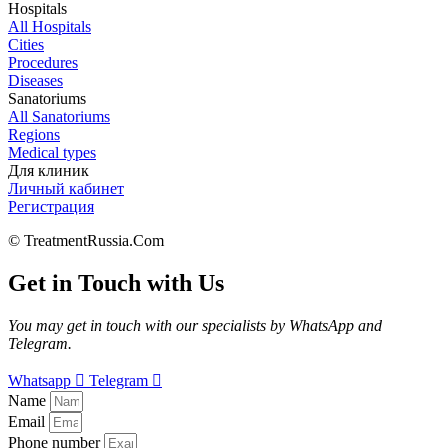
Hospitals
All Hospitals
Cities
Procedures
Diseases
Sanatoriums
All Sanatoriums
Regions
Medical types
Для клиник
Личный кабинет
Регистрация
© TreatmentRussia.Com
Get in Touch with Us
You may get in touch with our specialists by WhatsApp and
Telegram.
Whatsapp
Telegram
Name
Email
Phone number