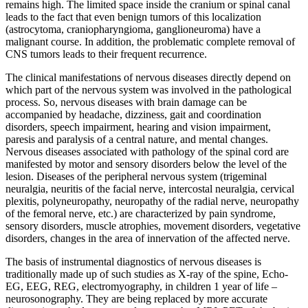
remains high. The limited space inside the cranium or spinal canal
leads to the fact that even benign tumors of this localization
(astrocytoma, craniopharyngioma, ganglioneuroma) have a
malignant course. In addition, the problematic complete removal of
CNS tumors leads to their frequent recurrence.
The clinical manifestations of nervous diseases directly depend on
which part of the nervous system was involved in the pathological
process. So, nervous diseases with brain damage can be
accompanied by headache, dizziness, gait and coordination
disorders, speech impairment, hearing and vision impairment,
paresis and paralysis of a central nature, and mental changes.
Nervous diseases associated with pathology of the spinal cord are
manifested by motor and sensory disorders below the level of the
lesion. Diseases of the peripheral nervous system (trigeminal
neuralgia, neuritis of the facial nerve, intercostal neuralgia, cervical
plexitis, polyneuropathy, neuropathy of the radial nerve, neuropathy
of the femoral nerve, etc.) are characterized by pain syndrome,
sensory disorders, muscle atrophies, movement disorders, vegetative
disorders, changes in the area of ​​innervation of the affected nerve.
The basis of instrumental diagnostics of nervous diseases is
traditionally made up of such studies as X-ray of the spine, Echo-
EG, EEG, REG, electromyography, in children 1 year of life –
neurosonography. They are being replaced by more accurate