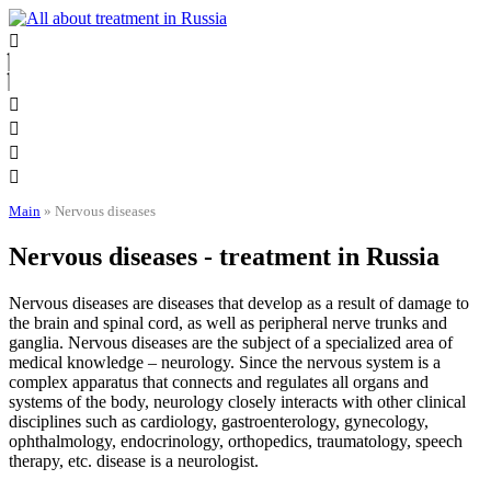
Skip
to
content
Main
»
Nervous diseases
Nervous diseases - treatment in Russia
Nervous diseases are diseases that develop as a result of damage to
the brain and spinal cord, as well as peripheral nerve trunks and
ganglia. Nervous diseases are the subject of a specialized area of ​​
medical knowledge – neurology. Since the nervous system is a
complex apparatus that connects and regulates all organs and
systems of the body, neurology closely interacts with other clinical
disciplines such as cardiology, gastroenterology, gynecology,
ophthalmology, endocrinology, orthopedics, traumatology, speech
therapy, etc. disease is a neurologist.