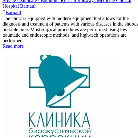
Private healthcare institution "Russian Railways Medicine Clinical
Hospital Barnaul"
Barnaul
The clinic is equipped with modern equipment that allows for the
diagnosis and treatment of patients with various diseases in the shortes
possible time. Most surgical procedures are performed using low-
traumatic and endoscopic methods, and high-tech operations are
performed.
Read more