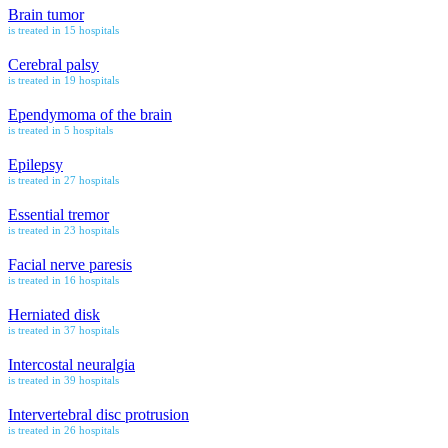
Brain tumor
is treated in 15 hospitals
Cerebral palsy
is treated in 19 hospitals
Ependymoma of the brain
is treated in 5 hospitals
Epilepsy
is treated in 27 hospitals
Essential tremor
is treated in 23 hospitals
Facial nerve paresis
is treated in 16 hospitals
Herniated disk
is treated in 37 hospitals
Intercostal neuralgia
is treated in 39 hospitals
Intervertebral disc protrusion
is treated in 26 hospitals