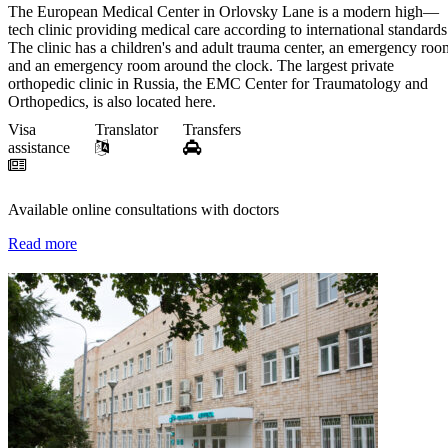
The European Medical Center in Orlovsky Lane is a modern high—
tech clinic providing medical care according to international standards
The clinic has a children's and adult trauma center, an emergency roo
and an emergency room around the clock. The largest private
orthopedic clinic in Russia, the EMC Center for Traumatology and
Orthopedics, is also located here.
Visa
Translator
Transfers
assistance
Available online consultations with doctors
Read more