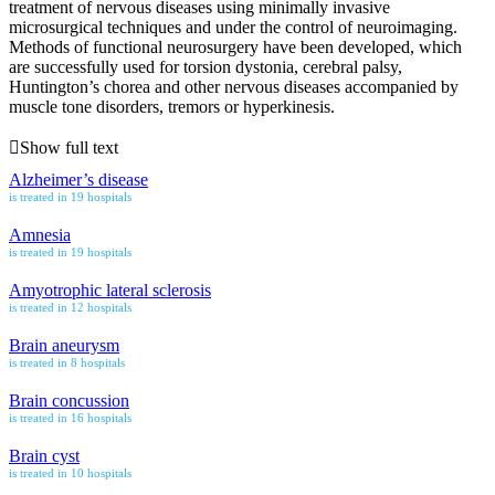
treatment of nervous diseases using minimally invasive
microsurgical techniques and under the control of neuroimaging.
Methods of functional neurosurgery have been developed, which
are successfully used for torsion dystonia, cerebral palsy,
Huntington’s chorea and other nervous diseases accompanied by
muscle tone disorders, tremors or hyperkinesis.
Show full text
Alzheimer’s disease
is treated in 19 hospitals
Amnesia
is treated in 19 hospitals
Amyotrophic lateral sclerosis
is treated in 12 hospitals
Brain aneurysm
is treated in 8 hospitals
Brain concussion
is treated in 16 hospitals
Brain cyst
is treated in 10 hospitals