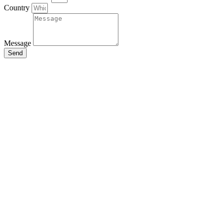
Country
Message
Send