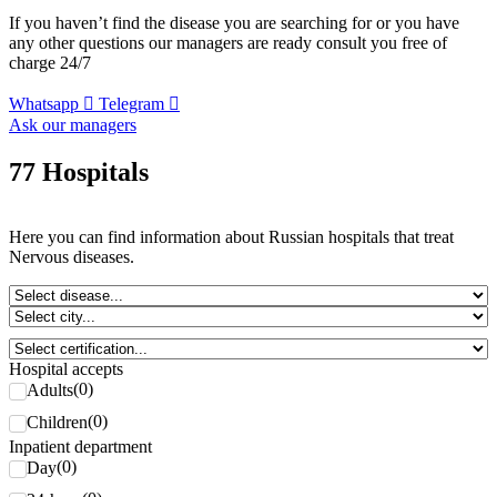
If you haven’t find the disease you are searching for or you have
any other questions our managers are ready consult you free of
charge 24/7
Whatsapp
Telegram
Ask our managers
77 Hospitals
Here you can find information about Russian hospitals that treat
Nervous diseases.
Hospital accepts
(
0
)
Adults
(
0
)
Children
Inpatient department
(
0
)
Day