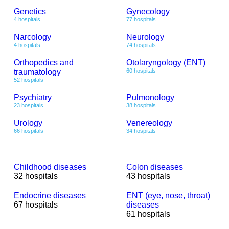
Genetics
Gynecology
4 hospitals
77 hospitals
Narcology
Neurology
4 hospitals
74 hospitals
Orthopedics and
Otolaryngology (ENT)
traumatology
60 hospitals
52 hospitals
Psychiatry
Pulmonology
23 hospitals
38 hospitals
Urology
Venereology
66 hospitals
34 hospitals
Childhood diseases
Colon diseases
32 hospitals
43 hospitals
Endocrine diseases
ENT (eye, nose, throat)
67 hospitals
diseases
61 hospitals