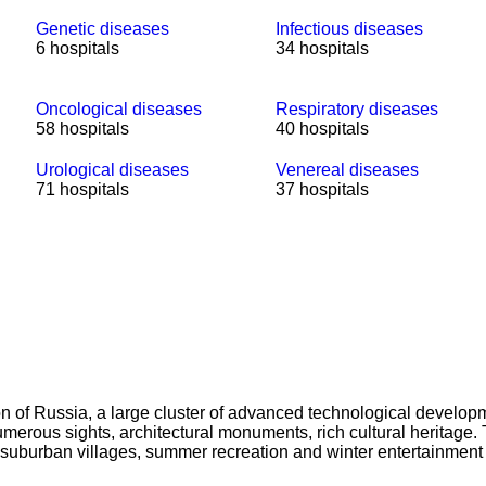
Genetic diseases
Infectious diseases
6 hospitals
34 hospitals
Oncological diseases
Respiratory diseases
58 hospitals
40 hospitals
Urological diseases
Venereal diseases
71 hospitals
37 hospitals
on of Russia, a large cluster of advanced technological developm
h numerous sights, architectural monuments, rich cultural herita
the suburban villages, summer recreation and winter entertainmen