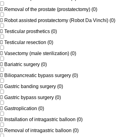
Removal of the prostate (prostatectomy)
(
0
)
Robot assisted prostatectomy (Robot Da Vinchi)
(
0
)
Testicular prosthetics
(
0
)
Testicular resection
(
0
)
Vasectomy (male sterilization)
(
0
)
Bariatric surgery
(
0
)
Biliopancreatic bypass surgery
(
0
)
Gastric banding surgery
(
0
)
Gastric bypass surgery
(
0
)
Gastroplication
(
0
)
Installation of intragastric balloon
(
0
)
Removal of intragastric balloon
(
0
)