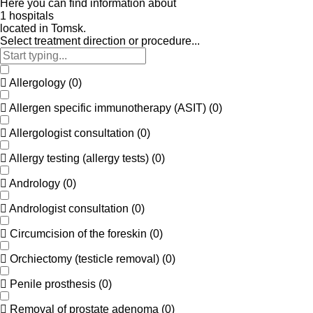
Here
you
can
find
information
about
1
h
o
s
p
i
t
a
l
s
located
in
Tomsk.
Select treatment direction or procedure...
Allergology
(
0
)
Allergen specific immunotherapy (ASIT)
(
0
)
Allergologist consultation
(
0
)
Allergy testing (allergy tests)
(
0
)
Andrology
(
0
)
Andrologist consultation
(
0
)
Circumcision of the foreskin
(
0
)
Orchiectomy (testicle removal)
(
0
)
Penile prosthesis
(
0
)
Removal of prostate adenoma
(
0
)