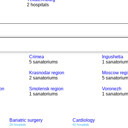
2 hospitals
Crimea
Ingushetia
5 sanatoriums
1 sanatoriu
Krasnodar region
Moscow reg
2 sanatoriums
5 sanatoriu
ion
Smolensk region
Voronezh
1 sanatoriums
1 sanatoriu
Bariatric surgery
Cardiology
26 hospitals
62 hospitals