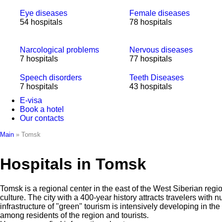
Eye diseases
Female diseases
54 hospitals
78 hospitals
Narcological problems
Nervous diseases
7 hospitals
77 hospitals
Speech disorders
Teeth Diseases
7 hospitals
43 hospitals
E-visa
Book a hotel
Our contacts
Main
»
Tomsk
Hospitals in Tomsk
Tomsk is a regional center in the east of the West Siberian regi
culture. The city with a 400-year history attracts travelers wit
infrastructure of "green" tourism is intensively developing in 
among residents of the region and tourists.