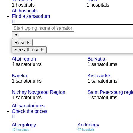
1 hospitals
1 hospitals
All hospitals
Find a sanatorium
Results
See all results
Altai region
Buryatia
4 sanatoriums
1 sanatoriums
Karelia
Kislovodsk
1 sanatoriums
1 sanatoriums
Nizhny Novgorod Region
Saint Petersburg reg
1 sanatoriums
1 sanatoriums
All sanatoriums
Check the prices
Allergology
Andrology
40 hospitals
47 hospitals