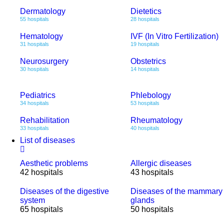
Dermatology
Dietetics
55 hospitals
28 hospitals
Hematology
IVF (In Vitro Fertilization)
31 hospitals
19 hospitals
Neurosurgery
Obstetrics
30 hospitals
14 hospitals
Pediatrics
Phlebology
34 hospitals
53 hospitals
Rehabilitation
Rheumatology
33 hospitals
40 hospitals
List of diseases
Aesthetic problems
Allergic diseases
42 hospitals
43 hospitals
Diseases of the digestive
Diseases of the mammary
system
glands
65 hospitals
50 hospitals