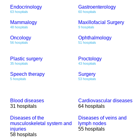
Endocrinology
Gastroenterology
63 hospitals
60 hospitals
Mammalogy
Maxillofacial Surgery
48 hospitals
9 hospitals
Oncology
Ophthalmology
56 hospitals
51 hospitals
Plastic surgery
Proctology
35 hospitals
43 hospitals
Speech therapy
Surgery
5 hospitals
53 hospitals
Blood diseases
Cardiovascular diseases
31 hospitals
64 hospitals
Diseases of the
Diseases of veins and
musculoskeletal system and
lymph nodes
injuries
55 hospitals
58 hospitals