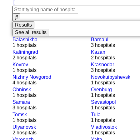
Results
See all results
Balashikha
Barnaul
1 hospitals
3 hospitals
Kaliningrad
Kazan
2 hospitals
2 hospitals
Kovrov
Krasnodar
1 hospitals
3 hospitals
Nizhny Novgorod
Novokuibyshevsk
4 hospitals
1 hospitals
Obninsk
Orenburg
1 hospitals
1 hospitals
Samara
Sevastopol
3 hospitals
1 hospitals
Tomsk
Tula
1 hospitals
1 hospitals
Ulyanovsk
Vladivostok
2 hospitals
1 hospitals
Voronezh
Yalta