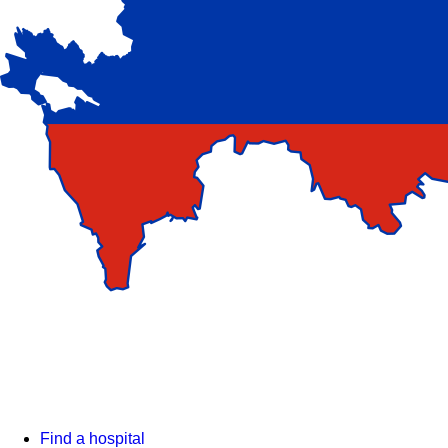
Find a hospital