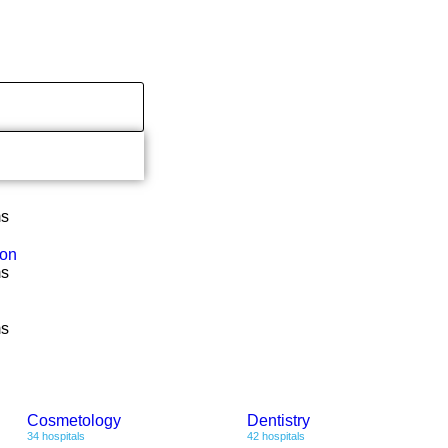
ms
ion
ms
ms
Cosmetology
Dentistry
34 hospitals
42 hospitals