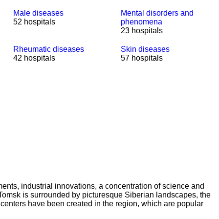
Male diseases
Mental disorders and
52 hospitals
phenomena
23 hospitals
Rheumatic diseases
Skin diseases
42 hospitals
57 hospitals
ents, industrial innovations, a concentration of science and
ge. Tomsk is surrounded by picturesque Siberian landscapes, the
t centers have been created in the region, which are popular