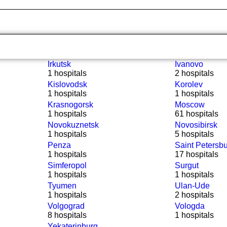
Irkutsk
Ivanovo
1 hospitals
2 hospitals
Kislovodsk
Korolev
1 hospitals
1 hospitals
Krasnogorsk
Moscow
1 hospitals
61 hospitals
Novokuznetsk
Novosibirsk
1 hospitals
5 hospitals
Penza
Saint Petersb
1 hospitals
17 hospitals
Simferopol
Surgut
1 hospitals
1 hospitals
Tyumen
Ulan-Ude
1 hospitals
2 hospitals
Volgograd
Vologda
8 hospitals
1 hospitals
Yekaterinburg