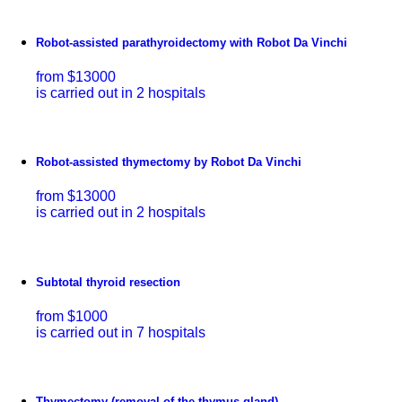
Robot-assisted parathyroidectomy with Robot Da Vinchi
from $13000
is carried out in 2 hospitals
Robot-assisted thymectomy by Robot Da Vinchi
from $13000
is carried out in 2 hospitals
Subtotal thyroid resection
from $1000
is carried out in 7 hospitals
Thymectomy (removal of the thymus gland)