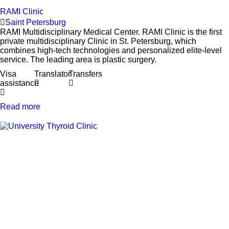
RAMI Clinic
Saint Petersburg
RAMI Multidisciplinary Medical Center. RAMI Clinic is the first
private multidisciplinary Clinic in St. Petersburg, which
combines high-tech technologies and personalized elite-level
service. The leading area is plastic surgery.
Visa
Translator
Transfers
assistance
Read more