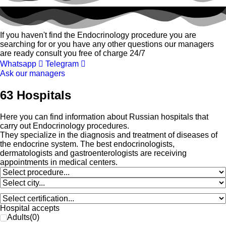
If you haven't find the Endocrinology procedure you are
searching for or you have any other questions our managers
are ready consult you free of charge 24/7
Whatsapp
Telegram
Ask our managers
63 Hospitals
Here you can find information about Russian hospitals that
carry out Endocrinology procedures.
They specialize in the diagnosis and treatment of diseases of
the endocrine system. The best endocrinologists,
dermatologists and gastroenterologists are receiving
appointments in medical centers.
Hospital accepts
Adults
(
0
)