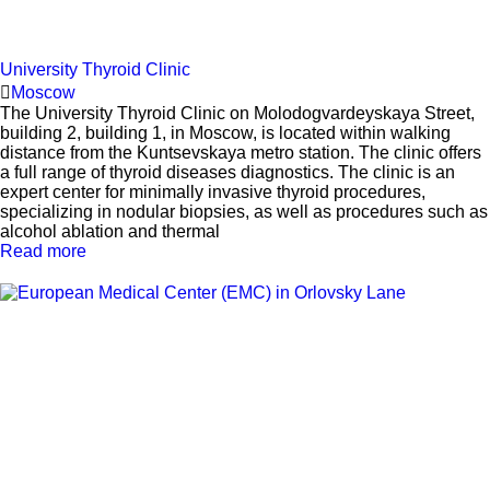
University Thyroid Clinic
Moscow
The University Thyroid Clinic on Molodogvardeyskaya Street,
building 2, building 1, in Moscow, is located within walking
distance from the Kuntsevskaya metro station. The clinic offers
a full range of thyroid diseases diagnostics. The clinic is an
expert center for minimally invasive thyroid procedures,
specializing in nodular biopsies, as well as procedures such as
alcohol ablation and thermal
Read more