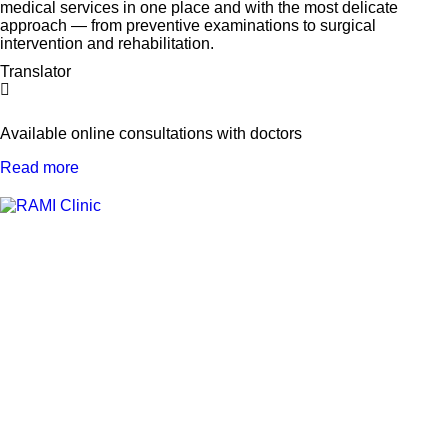
medical services in one place and with the most delicate
approach — from preventive examinations to surgical
intervention and rehabilitation.
Translator
Available online consultations with doctors
Read more