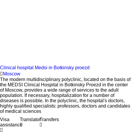
Clinical hospital Medsi in Botkinsky proezd
Moscow
The modern multidisciplinary polyclinic, located on the basis of
the MEDSI Clinical Hospital in Botkinsky Proezd in the center
of Moscow, provides a wide range of services to the adult
population. If necessary, hospitalization for a number of
diseases is possible. In the polyclinic, the hospital's doctors,
highly qualified specialists: professors, doctors and candidates
of medical sciences
Visa
Translator
Transfers
assistance