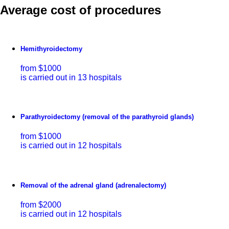
Average cost of procedures
Hemithyroidectomy
from $1000
is carried out in 13 hospitals
Parathyroidectomy (removal of the parathyroid glands)
from $1000
is carried out in 12 hospitals
Removal of the adrenal gland (adrenalectomy)
from $2000
is carried out in 12 hospitals