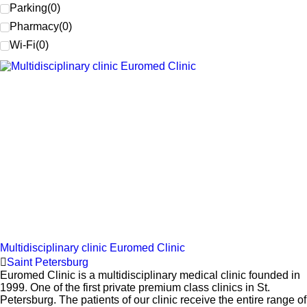
Parking
(
0
)
Pharmacy
(
0
)
Wi-Fi
(
0
)
Multidisciplinary clinic Euromed Clinic
Saint Petersburg
Euromed Clinic is a multidisciplinary medical clinic founded in
1999. One of the first private premium class clinics in St.
Petersburg. The patients of our clinic receive the entire range of