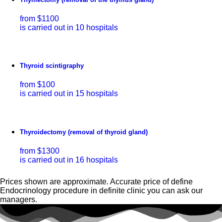
from $1100
is carried out in 10 hospitals
Thyroid scintigraphy
from $100
is carried out in 15 hospitals
Thyroidectomy (removal of thyroid gland)
from $1300
is carried out in 16 hospitals
Prices shown are approximate. Accurate price of define
Endocrinology procedure in definite clinic you can ask our
managers.