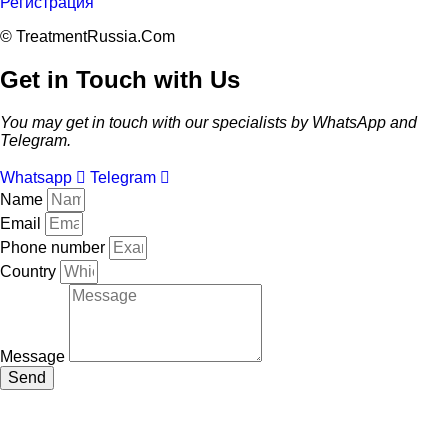
Регистрация
© TreatmentRussia.Com
Get in Touch with Us
You may get in touch with our specialists by WhatsApp and
Telegram.
Whatsapp
Telegram
Name
Email
Phone number
Country
Message
Send