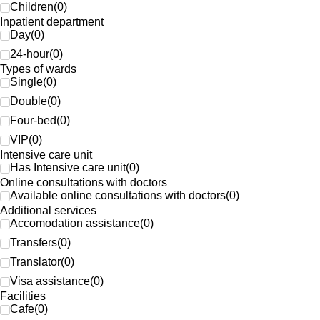
Children
(
0
)
Inpatient department
Day
(
0
)
24-hour
(
0
)
Types of wards
Single
(
0
)
Double
(
0
)
Four-bed
(
0
)
VIP
(
0
)
Intensive care unit
Has Intensive care unit
(
0
)
Online consultations with doctors
Available online consultations with doctors
(
0
)
Additional services
Accomodation assistance
(
0
)
Transfers
(
0
)
Translator
(
0
)
Visa assistance
(
0
)
Facilities
Cafe
(
0
)