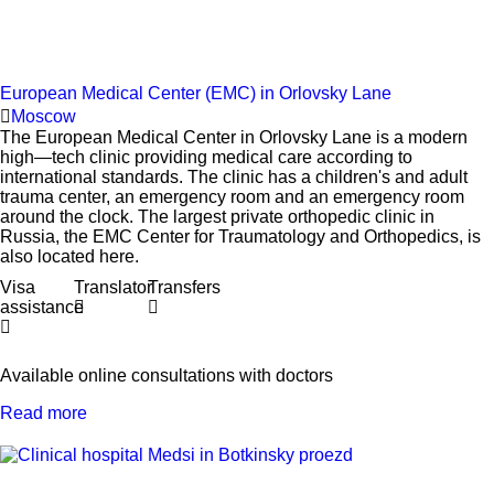
European Medical Center (EMC) in Orlovsky Lane
Moscow
The European Medical Center in Orlovsky Lane is a modern
high—tech clinic providing medical care according to
international standards. The clinic has a children's and adult
trauma center, an emergency room and an emergency room
around the clock. The largest private orthopedic clinic in
Russia, the EMC Center for Traumatology and Orthopedics, is
also located here.
Visa
Translator
Transfers
assistance
Available online consultations with doctors
Read more