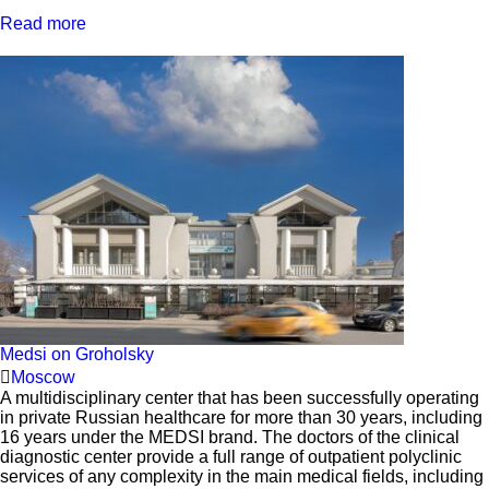
Read more
Medsi on Groholsky
Moscow
A multidisciplinary center that has been successfully operating
in private Russian healthcare for more than 30 years, including
16 years under the MEDSI brand. The doctors of the clinical
diagnostic center provide a full range of outpatient polyclinic
services of any complexity in the main medical fields, including