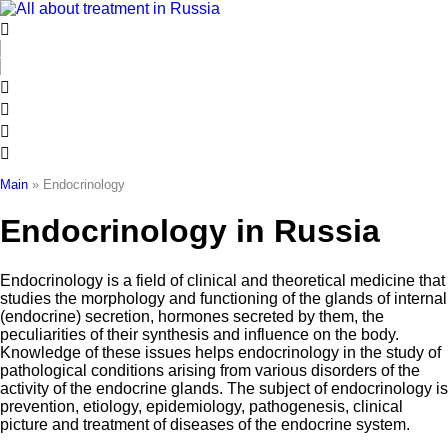
Skip
to
content
Main
»
Endocrinology
Endocrinology in Russia
Endocrinology is a field of clinical and theoretical medicine that
studies the morphology and functioning of the glands of internal
(endocrine) secretion, hormones secreted by them, the
peculiarities of their synthesis and influence on the body.
Knowledge of these issues helps endocrinology in the study of
pathological conditions arising from various disorders of the
activity of the endocrine glands. The subject of endocrinology is
prevention, etiology, epidemiology, pathogenesis, clinical
picture and treatment of diseases of the endocrine system.