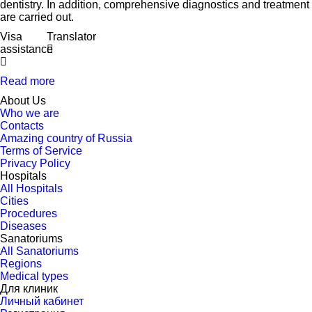
dentistry. In addition, comprehensive diagnostics and treatment
are carried out.
Visa
Translator
assistance
Read more
About Us
Who we are
Contacts
Amazing country of Russia
Terms of Service
Privacy Policy
Hospitals
All Hospitals
Cities
Procedures
Diseases
Sanatoriums
All Sanatoriums
Regions
Medical types
Для клиник
Личный кабинет