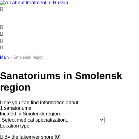
Skip
to
content
Main
»
Smolensk region
Sanatoriums in Smolensk
region
Here
you
can
find
information
about
1
s
a
n
a
t
o
r
i
u
m
s
located
in
Smolensk
region.
Location type
By the lake/river shore
(
0
)