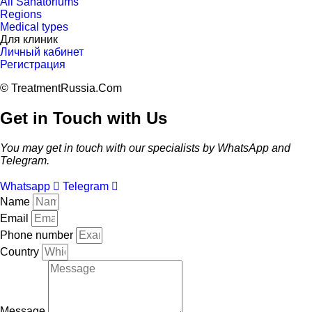
All Sanatoriums
Regions
Medical types
Для клиник
Личный кабинет
Регистрация
© TreatmentRussia.Com
Get in Touch with Us
You may get in touch with our specialists by WhatsApp and
Telegram.
Whatsapp
Telegram
Name
Email
Phone number
Country
Message