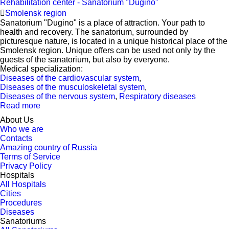
Rehabilitation center - Sanatorium "Dugino"
Smolensk region
Sanatorium "Dugino" is a place of attraction. Your path to
health and recovery. The sanatorium, surrounded by
picturesque nature, is located in a unique historical place of the
Smolensk region. Unique offers can be used not only by the
guests of the sanatorium, but also by everyone.
Medical specialization:
Diseases of the cardiovascular system
,
Diseases of the musculoskeletal system
,
Diseases of the nervous system
,
Respiratory diseases
Read more
About Us
Who we are
Contacts
Amazing country of Russia
Terms of Service
Privacy Policy
Hospitals
All Hospitals
Cities
Procedures
Diseases
Sanatoriums