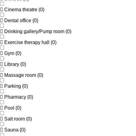
Cinema theatre
(
0
)
Dental office
(
0
)
Drinking gallery/Pump room
(
0
)
Exercise therapy hall
(
0
)
Gym
(
0
)
Library
(
0
)
Massage room
(
0
)
Parking
(
0
)
Pharmacy
(
0
)
Pool
(
0
)
Salt room
(
0
)
Sauna
(
0
)