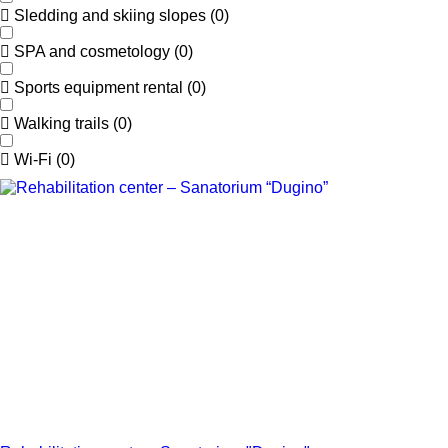
Sledding and skiing slopes
(
0
)
SPA and cosmetology
(
0
)
Sports equipment rental
(
0
)
Walking trails
(
0
)
Wi-Fi
(
0
)