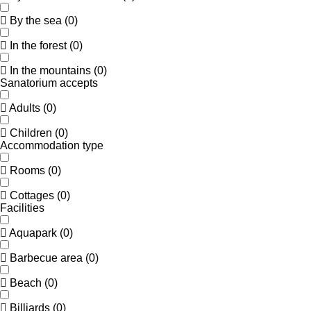
By the sea
(
0
)
In the forest
(
0
)
In the mountains
(
0
)
Sanatorium accepts
Adults
(
0
)
Children
(
0
)
Accommodation type
Rooms
(
0
)
Cottages
(
0
)
Facilities
Aquapark
(
0
)
Barbecue area
(
0
)
Beach
(
0
)
Billiards
(
0
)