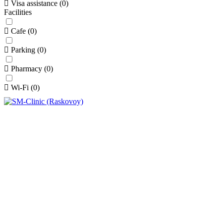
Visa assistance
(
0
)
Facilities
Cafe
(
0
)
Parking
(
0
)
Pharmacy
(
0
)
Wi-Fi
(
0
)