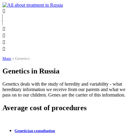
Skip
to
content
Main
»
Genetics
Genetics in Russia
Genetics deals with the study of heredity and variability - what
hereditary information we receive from our parents and what we
pass on to our children. Genes are the carrier of this information.
Average cost of procedures
Genetician consultation