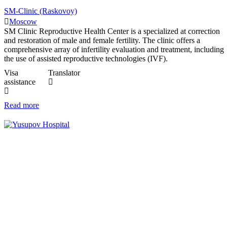
SM-Clinic (Raskovoy)
Moscow
SM Clinic Reproductive Health Center is a specialized at correction
and restoration of male and female fertility. The clinic offers a
comprehensive array of infertility evaluation and treatment, including
the use of assisted reproductive technologies (IVF).
Visa
Translator
assistance
Read more