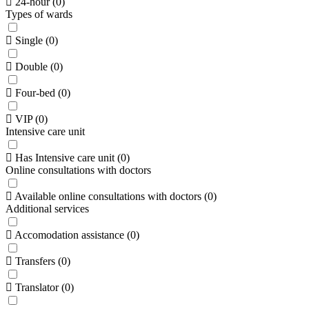
24-hour
(
0
)
Types of wards
Single
(
0
)
Double
(
0
)
Four-bed
(
0
)
VIP
(
0
)
Intensive care unit
Has Intensive care unit
(
0
)
Online consultations with doctors
Available online consultations with doctors
(
0
)
Additional services
Accomodation assistance
(
0
)
Transfers
(
0
)
Translator
(
0
)