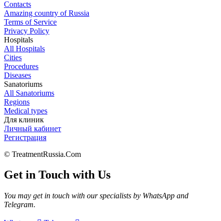
Contacts
Amazing country of Russia
Terms of Service
Privacy Policy
Hospitals
All Hospitals
Cities
Procedures
Diseases
Sanatoriums
All Sanatoriums
Regions
Medical types
Для клиник
Личный кабинет
Регистрация
© TreatmentRussia.Com
Get in Touch with Us
You may get in touch with our specialists by WhatsApp and
Telegram.