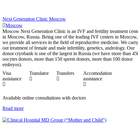
Next Generation Clinic Moscow
Moscow
Moscow Next Generation Clinic is an IVF and fertility treatment cent
in Moscow, Russia. Being one of the leading IVF centers in Moscow,
we provide all services in the field of reproductive medicine. We carr
out treatment of female and male infertility, genetics, andrology. Our
donor cryobank is one of the largest in Russia (we have more than 45
oocytes donors, more than 150 sperm donors, more than 100 donor
embryos).
Visa
Translator
Transfers
Accomodation
assistance
assistance
Available online consultations with doctors
Read more