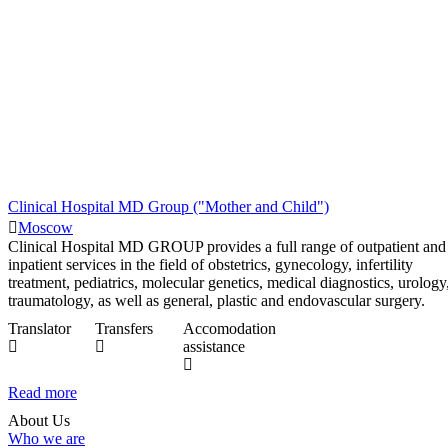
Clinical Hospital MD Group ("Mother and Child")
Moscow
Clinical Hospital MD GROUP provides a full range of outpatient and
inpatient services in the field of obstetrics, gynecology, infertility
treatment, pediatrics, molecular genetics, medical diagnostics, urology
traumatology, as well as general, plastic and endovascular surgery.
Translator
Transfers
Accomodation
assistance
Read more
About Us
Who we are