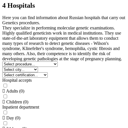
4 Hospitals
Here you can find information about Russian hospitals that carry out
Genetics procedures.
They specialize in performing molecular genetic examinations.
Highly qualified geneticists work in medical institutions. They use
state-of-the-art laboratory equipment that allows them to conduct
many types of research to detect genetic diseases - Wilson's
syndrome, Klinefelter's syndrome, hemophilia, cystic fibrosis and
many others. Also, their competence is to identify the risk of
developing genetic pathologies at the stage of pregnancy planning.
Hospital accepts
Adults
(
0
)
Children
(
0
)
Inpatient department
Day
(
0
)