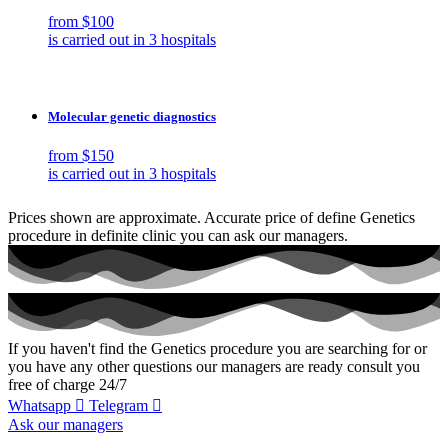
from $100
is carried out in 3 hospitals
Molecular genetic diagnostics
from $150
is carried out in 3 hospitals
Prices shown are approximate. Accurate price of define Genetics
procedure in definite clinic you can ask our managers.
If you haven't find the Genetics procedure you are searching for or
you have any other questions our managers are ready consult you
free of charge 24/7
Whatsapp
Telegram
Ask our managers