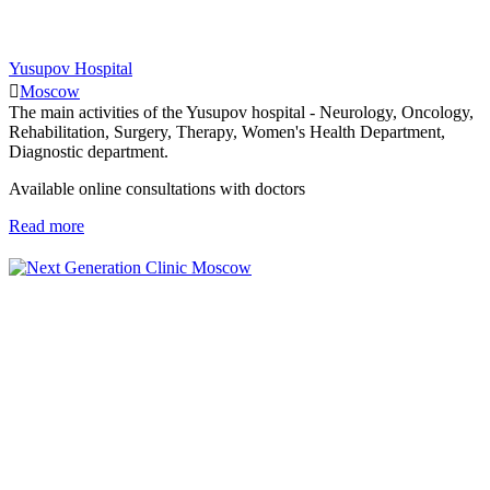
Yusupov Hospital
Moscow
The main activities of the Yusupov hospital - Neurology, Oncology,
Rehabilitation, Surgery, Therapy, Women's Health Department,
Diagnostic department.
Available online consultations with doctors
Read more