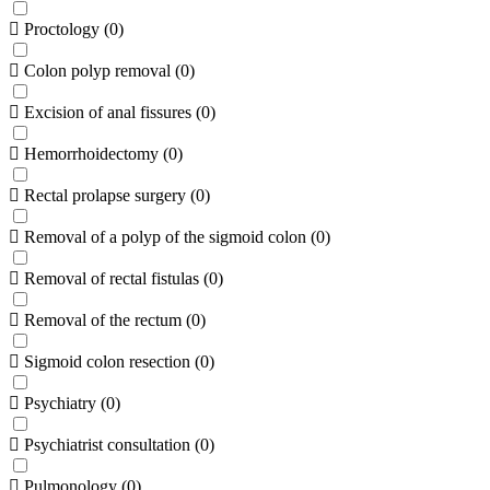
Proctology
(
0
)
Colon polyp removal
(
0
)
Excision of anal fissures
(
0
)
Hemorrhoidectomy
(
0
)
Rectal prolapse surgery
(
0
)
Removal of a polyp of the sigmoid colon
(
0
)
Removal of rectal fistulas
(
0
)
Removal of the rectum
(
0
)
Sigmoid colon resection
(
0
)
Psychiatry
(
0
)
Psychiatrist consultation
(
0
)
Pulmonology
(
0
)