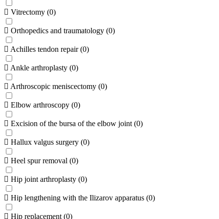
Vitrectomy
(
0
)
Orthopedics and traumatology
(
0
)
Achilles tendon repair
(
0
)
Ankle arthroplasty
(
0
)
Arthroscopic meniscectomy
(
0
)
Elbow arthroscopy
(
0
)
Excision of the bursa of the elbow joint
(
0
)
Hallux valgus surgery
(
0
)
Heel spur removal
(
0
)
Hip joint arthroplasty
(
0
)
Hip lengthening with the Ilizarov apparatus
(
0
)
Hip replacement
(
0
)