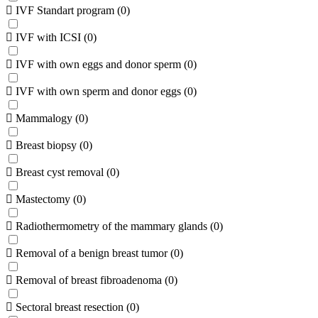
IVF Standart program
(
0
)
IVF with ICSI
(
0
)
IVF with own eggs and donor sperm
(
0
)
IVF with own sperm and donor eggs
(
0
)
Mammalogy
(
0
)
Breast biopsy
(
0
)
Breast cyst removal
(
0
)
Mastectomy
(
0
)
Radiothermometry of the mammary glands
(
0
)
Removal of a benign breast tumor
(
0
)
Removal of breast fibroadenoma
(
0
)
Sectoral breast resection
(
0
)