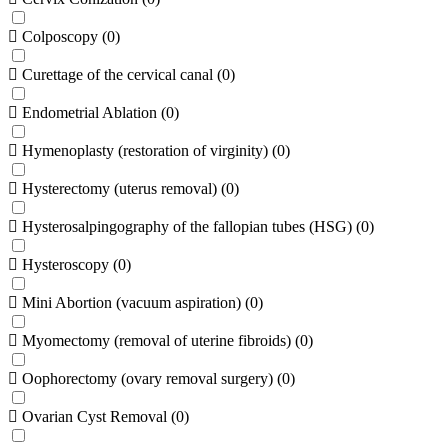
Colposcopy
(
0
)
Curettage of the cervical canal
(
0
)
Endometrial Ablation
(
0
)
Hymenoplasty (restoration of virginity)
(
0
)
Hysterectomy (uterus removal)
(
0
)
Hysterosalpingography of the fallopian tubes (HSG)
(
0
)
Hysteroscopy
(
0
)
Mini Abortion (vacuum aspiration)
(
0
)
Myomectomy (removal of uterine fibroids)
(
0
)
Oophorectomy (ovary removal surgery)
(
0
)
Ovarian Cyst Removal
(
0
)