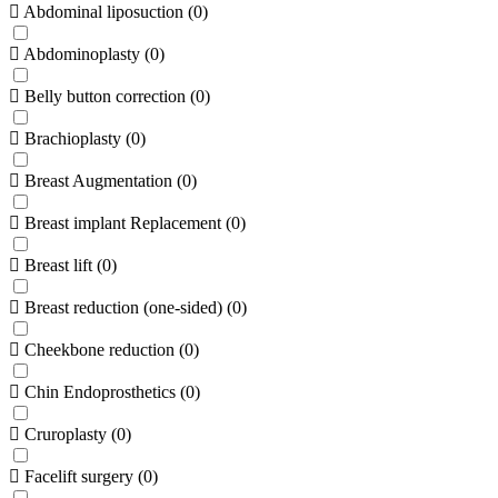
Abdominal liposuction
(
0
)
Abdominoplasty
(
0
)
Belly button correction
(
0
)
Brachioplasty
(
0
)
Breast Augmentation
(
0
)
Breast implant Replacement
(
0
)
Breast lift
(
0
)
Breast reduction (one-sided)
(
0
)
Cheekbone reduction
(
0
)
Chin Endoprosthetics
(
0
)
Cruroplasty
(
0
)
Facelift surgery
(
0
)