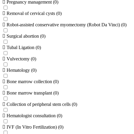
Pregnancy management
(
0
)
Removal of cervical cysts
(
0
)
Robot-assisted conservative myomectomy (Robot Da Vinci)
(
0
)
Surgical abortion
(
0
)
Tubal Ligation
(
0
)
Vulvectomy
(
0
)
Hematology
(
0
)
Bone marrow collection
(
0
)
Bone marrow transplant
(
0
)
Collection of peripheral stem cells
(
0
)
Hematologist consultation
(
0
)
IVF (In Vitro Fertilization)
(
0
)