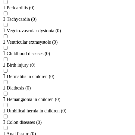
Pericarditis
(
0
)
Tachycardia
(
0
)
Vegeto-vascular dystonia
(
0
)
Ventricular extrasystole
(
0
)
Childhood diseases
(
0
)
Birth injury
(
0
)
Dermatitis in children
(
0
)
Diathesis
(
0
)
Hemangioma in children
(
0
)
Umbilical hernia in children
(
0
)
Colon diseases
(
0
)
Anal fissure
(
0
)