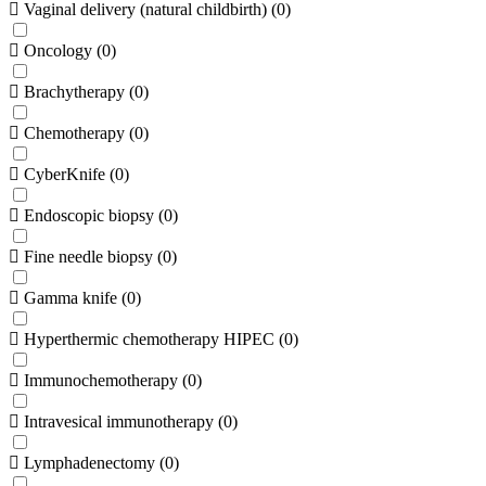
Vaginal delivery (natural childbirth)
(
0
)
Oncology
(
0
)
Brachytherapy
(
0
)
Chemotherapy
(
0
)
CyberKnife
(
0
)
Endoscopic biopsy
(
0
)
Fine needle biopsy
(
0
)
Gamma knife
(
0
)
Hyperthermic chemotherapy HIPEC
(
0
)
Immunochemotherapy
(
0
)
Intravesical immunotherapy
(
0
)
Lymphadenectomy
(
0
)