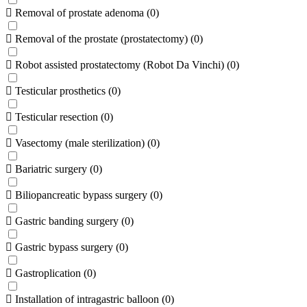
Removal of prostate adenoma
(
0
)
Removal of the prostate (prostatectomy)
(
0
)
Robot assisted prostatectomy (Robot Da Vinchi)
(
0
)
Testicular prosthetics
(
0
)
Testicular resection
(
0
)
Vasectomy (male sterilization)
(
0
)
Bariatric surgery
(
0
)
Biliopancreatic bypass surgery
(
0
)
Gastric banding surgery
(
0
)
Gastric bypass surgery
(
0
)
Gastroplication
(
0
)
Installation of intragastric balloon
(
0
)