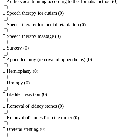
Audio-vocal training according to the Tomatis method
(
0
)
Speech therapy for autism
(
0
)
Speech therapy for mental retardation
(
0
)
Speech therapy massage
(
0
)
Surgery
(
0
)
Appendectomy (removal of appendicitis)
(
0
)
Hernioplasty
(
0
)
Urology
(
0
)
Bladder resection
(
0
)
Removal of kidney stones
(
0
)
Removal of stones from the ureter
(
0
)
Ureteral stenting
(
0
)