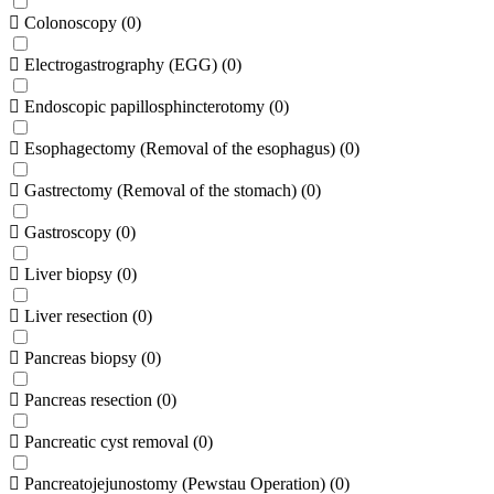
Colonoscopy
(
0
)
Electrogastrography (EGG)
(
0
)
Endoscopic papillosphincterotomy
(
0
)
Esophagectomy (Removal of the esophagus)
(
0
)
Gastrectomy (Removal of the stomach)
(
0
)
Gastroscopy
(
0
)
Liver biopsy
(
0
)
Liver resection
(
0
)
Pancreas biopsy
(
0
)
Pancreas resection
(
0
)
Pancreatic cyst removal
(
0
)
Pancreatojejunostomy (Pewstau Operation)
(
0
)