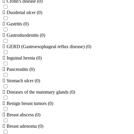
Crohn's disease
(
0
)
Duodenal ulcer
(
0
)
Gastritis
(
0
)
Gastroduodenitis
(
0
)
GERD (Gastroesophageal reflux disease)
(
0
)
Inguinal hernia
(
0
)
Pancreatitis
(
0
)
Stomach ulcer
(
0
)
Diseases of the mammary glands
(
0
)
Benign breast tumors
(
0
)
Breast abscess
(
0
)
Breast adenoma
(
0
)