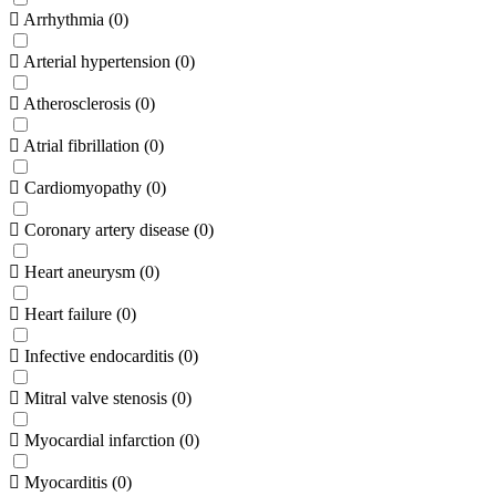
Arrhythmia
(
0
)
Arterial hypertension
(
0
)
Atherosclerosis
(
0
)
Atrial fibrillation
(
0
)
Cardiomyopathy
(
0
)
Coronary artery disease
(
0
)
Heart aneurysm
(
0
)
Heart failure
(
0
)
Infective endocarditis
(
0
)
Mitral valve stenosis
(
0
)
Myocardial infarction
(
0
)
Myocarditis
(
0
)