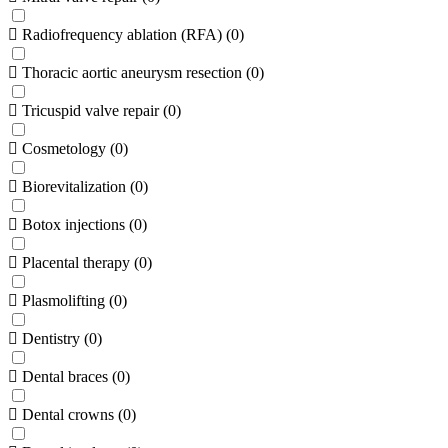
Radiofrequency ablation (RFA)
(
0
)
Thoracic aortic aneurysm resection
(
0
)
Tricuspid valve repair
(
0
)
Cosmetology
(
0
)
Biorevitalization
(
0
)
Botox injections
(
0
)
Placental therapy
(
0
)
Plasmolifting
(
0
)
Dentistry
(
0
)
Dental braces
(
0
)
Dental crowns
(
0
)