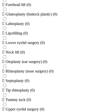
Forehead lift
(
0
)
Gluteoplasty (buttock plastic)
(
0
)
Labioplasty
(
0
)
Lipofilling
(
0
)
Lower eyelid surgery
(
0
)
Neck lift
(
0
)
Otoplasty (ear surgery)
(
0
)
Rhinoplasty (nose surgery)
(
0
)
Septoplasty
(
0
)
Tip rhinoplasty
(
0
)
Tummy tuck
(
0
)
Upper eyelid surgery
(
0
)