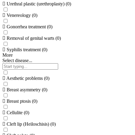
Urethral plastic (urethroplasty)
(
0
)
Venereology
(
0
)
Gonorrhea treatment
(
0
)
Removal of genital warts
(
0
)
Syphilis treatment
(
0
)
More
Select disease...
Aesthetic problems
(
0
)
Breast asymmetry
(
0
)
Breast ptosis
(
0
)
Cellulite
(
0
)
Cleft lip (Heiloschisis)
(
0
)