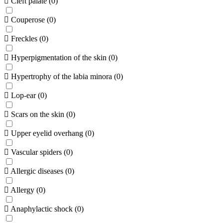
Cleft palate
(
0
)
Couperose
(
0
)
Freckles
(
0
)
Hyperpigmentation of the skin
(
0
)
Hypertrophy of the labia minora
(
0
)
Lop-ear
(
0
)
Scars on the skin
(
0
)
Upper eyelid overhang
(
0
)
Vascular spiders
(
0
)
Allergic diseases
(
0
)
Allergy
(
0
)
Anaphylactic shock
(
0
)