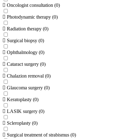
Oncologist consultation
(
0
)
Photodynamic therapy
(
0
)
Radiation therapy
(
0
)
Surgical biopsy
(
0
)
Ophthalmology
(
0
)
Cataract surgery
(
0
)
Chalazion removal
(
0
)
Glaucoma surgery
(
0
)
Keratoplasty
(
0
)
LASIK surgery
(
0
)
Scleroplasty
(
0
)
Surgical treatment of strabismus
(
0
)