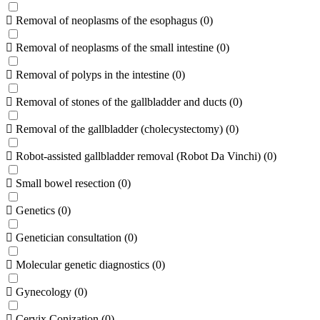
Removal of neoplasms of the esophagus
(
0
)
Removal of neoplasms of the small intestine
(
0
)
Removal of polyps in the intestine
(
0
)
Removal of stones of the gallbladder and ducts
(
0
)
Removal of the gallbladder (cholecystectomy)
(
0
)
Robot-assisted gallbladder removal (Robot Da Vinchi)
(
0
)
Small bowel resection
(
0
)
Genetics
(
0
)
Genetician consultation
(
0
)
Molecular genetic diagnostics
(
0
)
Gynecology
(
0
)
Cervix Conization
(
0
)