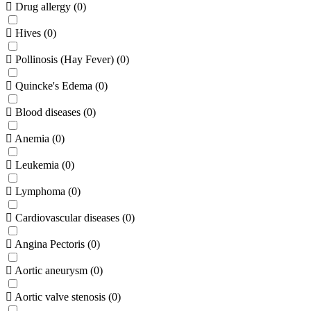
Drug allergy
(
0
)
Hives
(
0
)
Pollinosis (Hay Fever)
(
0
)
Quincke's Edema
(
0
)
Blood diseases
(
0
)
Anemia
(
0
)
Leukemia
(
0
)
Lymphoma
(
0
)
Cardiovascular diseases
(
0
)
Angina Pectoris
(
0
)
Aortic aneurysm
(
0
)
Aortic valve stenosis
(
0
)