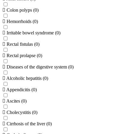
Colon polyps
(
0
)
Hemorrhoids
(
0
)
Irritable bowel syndrome
(
0
)
Rectal fistulas
(
0
)
Rectal prolapse
(
0
)
Diseases of the digestive system
(
0
)
Alcoholic hepatitis
(
0
)
Appendicitis
(
0
)
Ascites
(
0
)
Cholecystitis
(
0
)
Cirrhosis of the liver
(
0
)