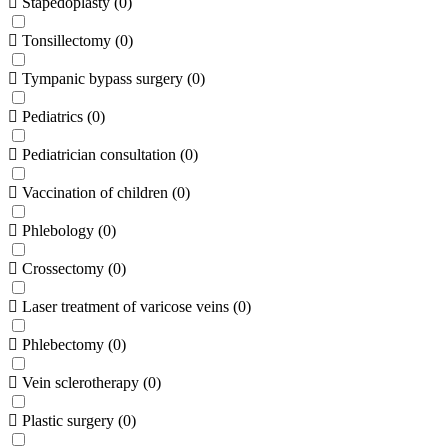
Stapedoplasty
(
0
)
Tonsillectomy
(
0
)
Tympanic bypass surgery
(
0
)
Pediatrics
(
0
)
Pediatrician consultation
(
0
)
Vaccination of children
(
0
)
Phlebology
(
0
)
Crossectomy
(
0
)
Laser treatment of varicose veins
(
0
)
Phlebectomy
(
0
)
Vein sclerotherapy
(
0
)
Plastic surgery
(
0
)