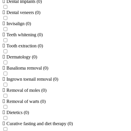
Dental implants
(
0
)
Dental veneers
(
0
)
Invisalign
(
0
)
Teeth whitening
(
0
)
Tooth extraction
(
0
)
Dermatology
(
0
)
Basalioma removal
(
0
)
Ingrown toenail removal
(
0
)
Removal of moles
(
0
)
Removal of warts
(
0
)
Dietetics
(
0
)
Curative fasting and diet therapy
(
0
)