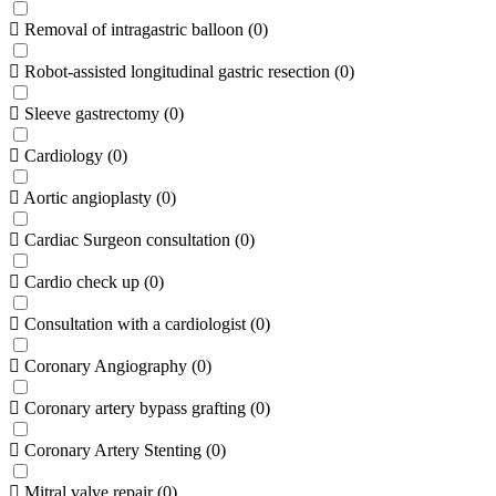
Removal of intragastric balloon
(
0
)
Robot-assisted longitudinal gastric resection
(
0
)
Sleeve gastrectomy
(
0
)
Cardiology
(
0
)
Aortic angioplasty
(
0
)
Cardiac Surgeon consultation
(
0
)
Cardio check up
(
0
)
Consultation with a cardiologist
(
0
)
Coronary Angiography
(
0
)
Coronary artery bypass grafting
(
0
)
Coronary Artery Stenting
(
0
)
Mitral valve repair
(
0
)