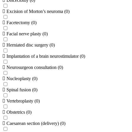
Discectomy
(
0
)
Excision of Morton’s neuroma
(
0
)
Facetectomy
(
0
)
Facial nerve plasty
(
0
)
Herniated disc surgery
(
0
)
Implantation of a brain neurostimulator
(
0
)
Neurosurgeon consultation
(
0
)
Nucleoplasty
(
0
)
Spinal fusion
(
0
)
Vertebroplasty
(
0
)
Obstetrics
(
0
)
Caesarean section (delivery)
(
0
)