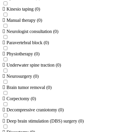
Kinesio taping
(
0
)
Manual therapy
(
0
)
Neurologist consultation
(
0
)
Paravertebral block
(
0
)
Physiotherapy
(
0
)
Underwater spine traction
(
0
)
Neurosurgery
(
0
)
Brain tumor removal
(
0
)
Corpectomy
(
0
)
Decompressive craniotomy
(
0
)
Deep brain stimulation (DBS) surgery
(
0
)