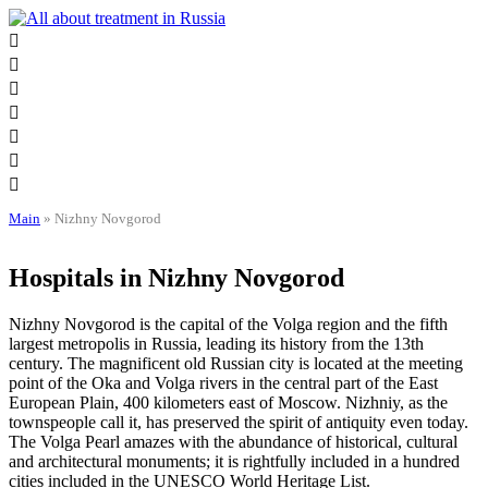
Skip
to
content
Main
»
Nizhny Novgorod
Hospitals in Nizhny Novgorod
Nizhny Novgorod is the capital of the Volga region and the fifth
largest metropolis in Russia, leading its history from the 13th
century. The magnificent old Russian city is located at the meeting
point of the Oka and Volga rivers in the central part of the East
European Plain, 400 kilometers east of Moscow. Nizhniy, as the
townspeople call it, has preserved the spirit of antiquity even today.
The Volga Pearl amazes with the abundance of historical, cultural
and architectural monuments; it is rightfully included in a hundred
cities included in the UNESCO World Heritage List.