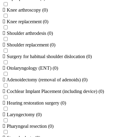
Knee arthroscopy
(
0
)
Knee replacement
(
0
)
Shoulder arthrodesis
(
0
)
Shoulder replacement
(
0
)
Surgery for habitual shoulder dislocation
(
0
)
Otolaryngology (ENT)
(
0
)
Adenoidectomy (removal of adenoids)
(
0
)
Cochlear Implant Placement (including device)
(
0
)
Hearing restoration surgery
(
0
)
Laryngectomy
(
0
)
Pharyngeal resection
(
0
)