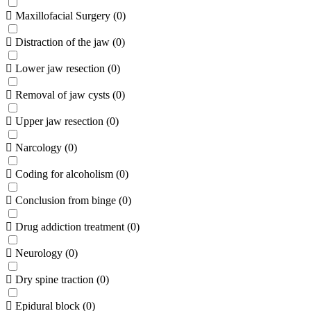
Maxillofacial Surgery
(
0
)
Distraction of the jaw
(
0
)
Lower jaw resection
(
0
)
Removal of jaw cysts
(
0
)
Upper jaw resection
(
0
)
Narcology
(
0
)
Coding for alcoholism
(
0
)
Conclusion from binge
(
0
)
Drug addiction treatment
(
0
)
Neurology
(
0
)
Dry spine traction
(
0
)
Epidural block
(
0
)