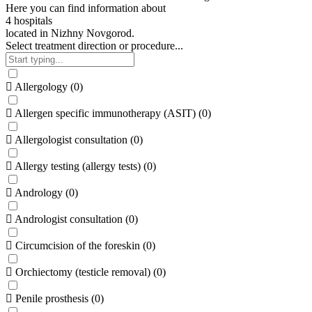
Here
you
can
find
information
about
4
h
o
s
p
i
t
a
l
s
located
in
Nizhny
Novgorod.
Select treatment direction or procedure...
Allergology
(
0
)
Allergen specific immunotherapy (ASIT)
(
0
)
Allergologist consultation
(
0
)
Allergy testing (allergy tests)
(
0
)
Andrology
(
0
)
Andrologist consultation
(
0
)
Circumcision of the foreskin
(
0
)
Orchiectomy (testicle removal)
(
0
)
Penile prosthesis
(
0
)