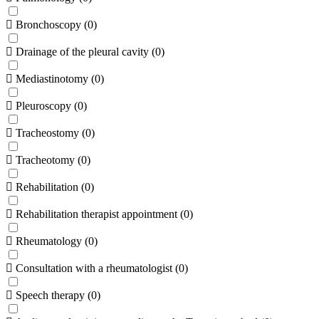
Bronchoscopy
(
0
)
Drainage of the pleural cavity
(
0
)
Mediastinotomy
(
0
)
Pleuroscopy
(
0
)
Tracheostomy
(
0
)
Tracheotomy
(
0
)
Rehabilitation
(
0
)
Rehabilitation therapist appointment
(
0
)
Rheumatology
(
0
)
Consultation with a rheumatologist
(
0
)
Speech therapy
(
0
)