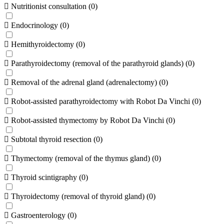
Nutritionist consultation
(
0
)
Endocrinology
(
0
)
Hemithyroidectomy
(
0
)
Parathyroidectomy (removal of the parathyroid glands)
(
0
)
Removal of the adrenal gland (adrenalectomy)
(
0
)
Robot-assisted parathyroidectomy with Robot Da Vinchi
(
0
)
Robot-assisted thymectomy by Robot Da Vinchi
(
0
)
Subtotal thyroid resection
(
0
)
Thymectomy (removal of the thymus gland)
(
0
)
Thyroid scintigraphy
(
0
)
Thyroidectomy (removal of thyroid gland)
(
0
)
Gastroenterology
(
0
)