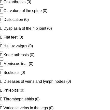
Coxarthrosis
(
0
)
Curvature of the spine
(
0
)
Dislocation
(
0
)
Dysplasia of the hip joint
(
0
)
Flat feet
(
0
)
Hallux valgus
(
0
)
Knee arthrosis
(
0
)
Meniscus tear
(
0
)
Scoliosis
(
0
)
Diseases of veins and lymph nodes
(
0
)
Phlebitis
(
0
)
Thrombophlebitis
(
0
)
Varicose veins in the legs
(
0
)