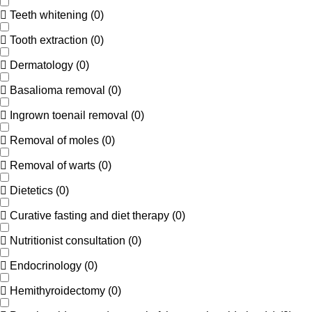
Teeth whitening
(
0
)
Tooth extraction
(
0
)
Dermatology
(
0
)
Basalioma removal
(
0
)
Ingrown toenail removal
(
0
)
Removal of moles
(
0
)
Removal of warts
(
0
)
Dietetics
(
0
)
Curative fasting and diet therapy
(
0
)
Nutritionist consultation
(
0
)
Endocrinology
(
0
)
Hemithyroidectomy
(
0
)