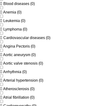
Blood diseases
(
0
)
Anemia
(
0
)
Leukemia
(
0
)
Lymphoma
(
0
)
Cardiovascular diseases
(
0
)
Angina Pectoris
(
0
)
Aortic aneurysm
(
0
)
Aortic valve stenosis
(
0
)
Arrhythmia
(
0
)
Arterial hypertension
(
0
)
Atherosclerosis
(
0
)
Atrial fibrillation
(
0
)
Cardiomyopathy
(
0
)