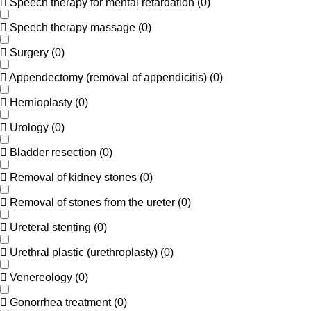
Speech therapy for mental retardation
(
0
)
Speech therapy massage
(
0
)
Surgery
(
0
)
Appendectomy (removal of appendicitis)
(
0
)
Hernioplasty
(
0
)
Urology
(
0
)
Bladder resection
(
0
)
Removal of kidney stones
(
0
)
Removal of stones from the ureter
(
0
)
Ureteral stenting
(
0
)
Urethral plastic (urethroplasty)
(
0
)
Venereology
(
0
)
Gonorrhea treatment
(
0
)