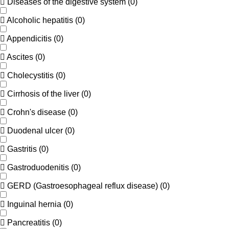
Diseases of the digestive system
(
0
)
Alcoholic hepatitis
(
0
)
Appendicitis
(
0
)
Ascites
(
0
)
Cholecystitis
(
0
)
Cirrhosis of the liver
(
0
)
Crohn's disease
(
0
)
Duodenal ulcer
(
0
)
Gastritis
(
0
)
Gastroduodenitis
(
0
)
GERD (Gastroesophageal reflux disease)
(
0
)
Inguinal hernia
(
0
)
Pancreatitis
(
0
)