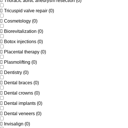
Thoracic aortic aneurysm resection
(
0
)
Tricuspid valve repair
(
0
)
Cosmetology
(
0
)
Biorevitalization
(
0
)
Botox injections
(
0
)
Placental therapy
(
0
)
Plasmolifting
(
0
)
Dentistry
(
0
)
Dental braces
(
0
)
Dental crowns
(
0
)
Dental implants
(
0
)
Dental veneers
(
0
)
Invisalign
(
0
)