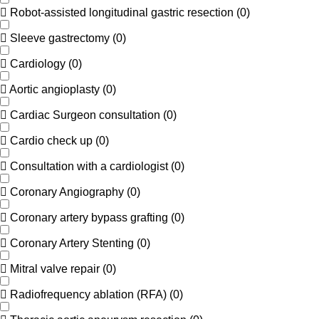
Robot-assisted longitudinal gastric resection
(
0
)
Sleeve gastrectomy
(
0
)
Cardiology
(
0
)
Aortic angioplasty
(
0
)
Cardiac Surgeon consultation
(
0
)
Cardio check up
(
0
)
Consultation with a cardiologist
(
0
)
Coronary Angiography
(
0
)
Coronary artery bypass grafting
(
0
)
Coronary Artery Stenting
(
0
)
Mitral valve repair
(
0
)
Radiofrequency ablation (RFA)
(
0
)