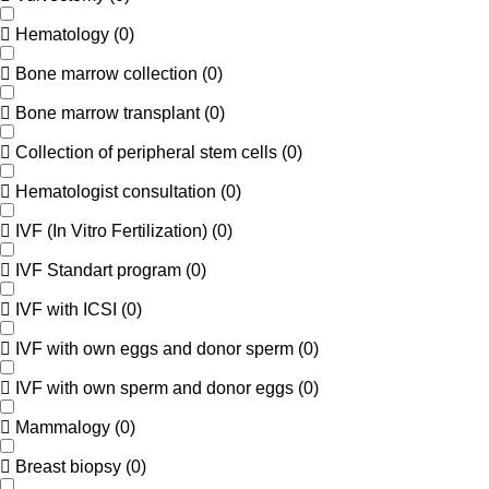
Hematology
(
0
)
Bone marrow collection
(
0
)
Bone marrow transplant
(
0
)
Collection of peripheral stem cells
(
0
)
Hematologist consultation
(
0
)
IVF (In Vitro Fertilization)
(
0
)
IVF Standart program
(
0
)
IVF with ICSI
(
0
)
IVF with own eggs and donor sperm
(
0
)
IVF with own sperm and donor eggs
(
0
)
Mammalogy
(
0
)
Breast biopsy
(
0
)