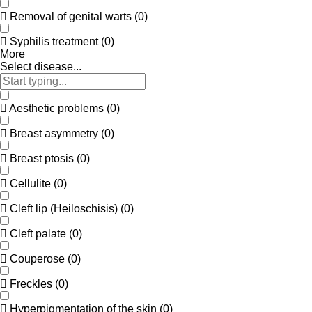
Removal of genital warts
(
0
)
Syphilis treatment
(
0
)
More
Select disease...
Aesthetic problems
(
0
)
Breast asymmetry
(
0
)
Breast ptosis
(
0
)
Cellulite
(
0
)
Cleft lip (Heiloschisis)
(
0
)
Cleft palate
(
0
)
Couperose
(
0
)
Freckles
(
0
)
Hyperpigmentation of the skin
(
0
)