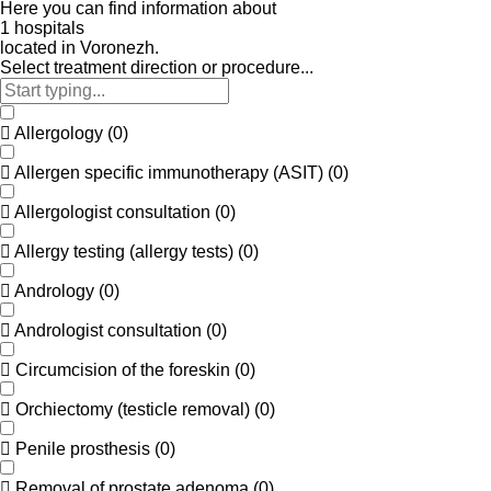
Here
you
can
find
information
about
1
h
o
s
p
i
t
a
l
s
located
in
Voronezh.
Select treatment direction or procedure...
Allergology
(
0
)
Allergen specific immunotherapy (ASIT)
(
0
)
Allergologist consultation
(
0
)
Allergy testing (allergy tests)
(
0
)
Andrology
(
0
)
Andrologist consultation
(
0
)
Circumcision of the foreskin
(
0
)
Orchiectomy (testicle removal)
(
0
)
Penile prosthesis
(
0
)
Removal of prostate adenoma
(
0
)