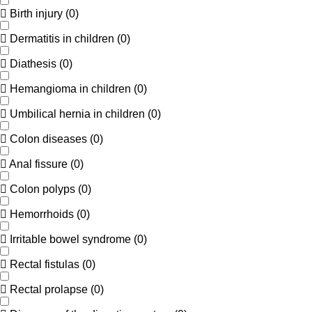
Birth injury
(
0
)
Dermatitis in children
(
0
)
Diathesis
(
0
)
Hemangioma in children
(
0
)
Umbilical hernia in children
(
0
)
Colon diseases
(
0
)
Anal fissure
(
0
)
Colon polyps
(
0
)
Hemorrhoids
(
0
)
Irritable bowel syndrome
(
0
)
Rectal fistulas
(
0
)
Rectal prolapse
(
0
)