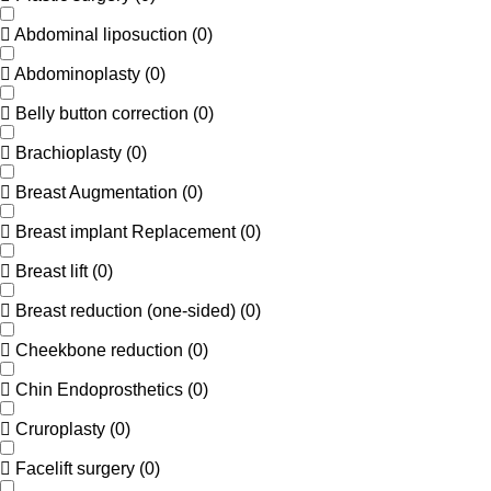
Abdominal liposuction
(
0
)
Abdominoplasty
(
0
)
Belly button correction
(
0
)
Brachioplasty
(
0
)
Breast Augmentation
(
0
)
Breast implant Replacement
(
0
)
Breast lift
(
0
)
Breast reduction (one-sided)
(
0
)
Cheekbone reduction
(
0
)
Chin Endoprosthetics
(
0
)
Cruroplasty
(
0
)
Facelift surgery
(
0
)