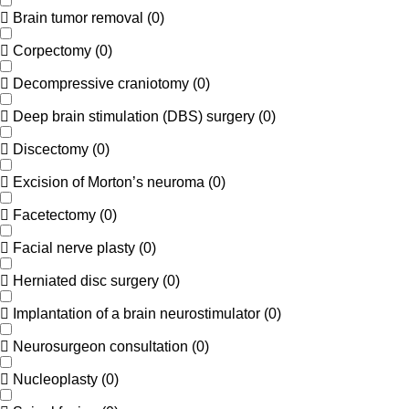
Brain tumor removal
(
0
)
Corpectomy
(
0
)
Decompressive craniotomy
(
0
)
Deep brain stimulation (DBS) surgery
(
0
)
Discectomy
(
0
)
Excision of Morton’s neuroma
(
0
)
Facetectomy
(
0
)
Facial nerve plasty
(
0
)
Herniated disc surgery
(
0
)
Implantation of a brain neurostimulator
(
0
)
Neurosurgeon consultation
(
0
)
Nucleoplasty
(
0
)