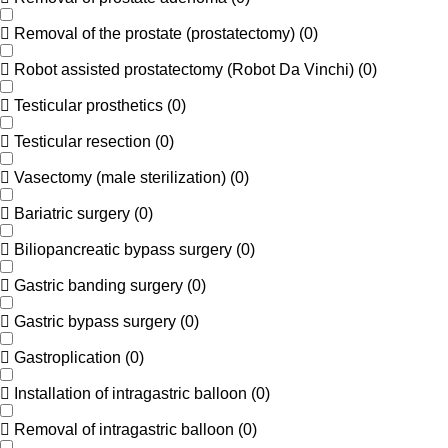
Removal of the prostate (prostatectomy)
(
0
)
Robot assisted prostatectomy (Robot Da Vinchi)
(
0
)
Testicular prosthetics
(
0
)
Testicular resection
(
0
)
Vasectomy (male sterilization)
(
0
)
Bariatric surgery
(
0
)
Biliopancreatic bypass surgery
(
0
)
Gastric banding surgery
(
0
)
Gastric bypass surgery
(
0
)
Gastroplication
(
0
)
Installation of intragastric balloon
(
0
)
Removal of intragastric balloon
(
0
)