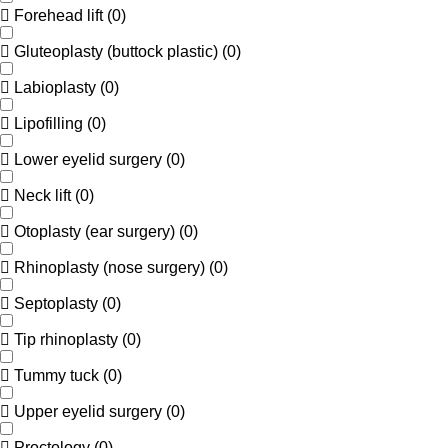
Forehead lift
(
0
)
Gluteoplasty (buttock plastic)
(
0
)
Labioplasty
(
0
)
Lipofilling
(
0
)
Lower eyelid surgery
(
0
)
Neck lift
(
0
)
Otoplasty (ear surgery)
(
0
)
Rhinoplasty (nose surgery)
(
0
)
Septoplasty
(
0
)
Tip rhinoplasty
(
0
)
Tummy tuck
(
0
)
Upper eyelid surgery
(
0
)
Proctology
(
0
)