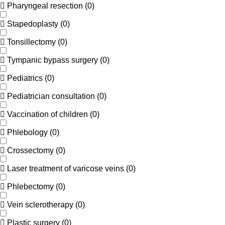
Pharyngeal resection
(
0
)
Stapedoplasty
(
0
)
Tonsillectomy
(
0
)
Tympanic bypass surgery
(
0
)
Pediatrics
(
0
)
Pediatrician consultation
(
0
)
Vaccination of children
(
0
)
Phlebology
(
0
)
Crossectomy
(
0
)
Laser treatment of varicose veins
(
0
)
Phlebectomy
(
0
)
Vein sclerotherapy
(
0
)
Plastic surgery
(
0
)