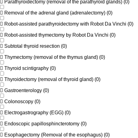
Parathyroidectomy (removal of the parathyroid glands)
(
0
)
Removal of the adrenal gland (adrenalectomy)
(
0
)
Robot-assisted parathyroidectomy with Robot Da Vinchi
(
0
)
Robot-assisted thymectomy by Robot Da Vinchi
(
0
)
Subtotal thyroid resection
(
0
)
Thymectomy (removal of the thymus gland)
(
0
)
Thyroid scintigraphy
(
0
)
Thyroidectomy (removal of thyroid gland)
(
0
)
Gastroenterology
(
0
)
Colonoscopy
(
0
)
Electrogastrography (EGG)
(
0
)
Endoscopic papillosphincterotomy
(
0
)
Esophagectomy (Removal of the esophagus)
(
0
)