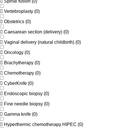
Spinal fusion
(
0
)
Vertebroplasty
(
0
)
Obstetrics
(
0
)
Caesarean section (delivery)
(
0
)
Vaginal delivery (natural childbirth)
(
0
)
Oncology
(
0
)
Brachytherapy
(
0
)
Chemotherapy
(
0
)
CyberKnife
(
0
)
Endoscopic biopsy
(
0
)
Fine needle biopsy
(
0
)
Gamma knife
(
0
)
Hyperthermic chemotherapy HIPEC
(
0
)