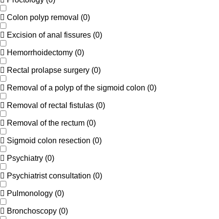
Colon polyp removal
(
0
)
Excision of anal fissures
(
0
)
Hemorrhoidectomy
(
0
)
Rectal prolapse surgery
(
0
)
Removal of a polyp of the sigmoid colon
(
0
)
Removal of rectal fistulas
(
0
)
Removal of the rectum
(
0
)
Sigmoid colon resection
(
0
)
Psychiatry
(
0
)
Psychiatrist consultation
(
0
)
Pulmonology
(
0
)
Bronchoscopy
(
0
)