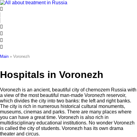
Skip
to
content
Main
»
Voronezh
Hospitals in Voronezh
Voronezh is an ancient, beautiful city of chernozem Russia with
a view of the most beautiful man-made Voronezh reservoir,
which divides the city into two banks: the left and right banks.
The city is rich in numerous historical cultural monuments,
museums, cinemas and parks. There are many places where
you can have a great time. Voronezh is also rich in
multidisciplinary educational institutions. No wonder Voronezh
is called the city of students. Voronezh has its own drama
theater and circus.