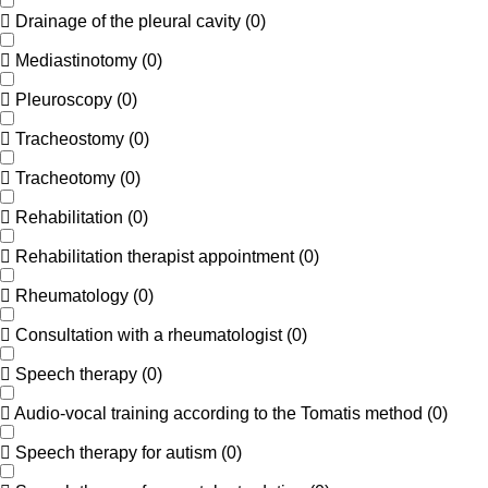
Drainage of the pleural cavity
(
0
)
Mediastinotomy
(
0
)
Pleuroscopy
(
0
)
Tracheostomy
(
0
)
Tracheotomy
(
0
)
Rehabilitation
(
0
)
Rehabilitation therapist appointment
(
0
)
Rheumatology
(
0
)
Consultation with a rheumatologist
(
0
)
Speech therapy
(
0
)
Audio-vocal training according to the Tomatis method
(
0
)
Speech therapy for autism
(
0
)