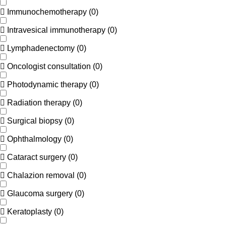
Immunochemotherapy
(
0
)
Intravesical immunotherapy
(
0
)
Lymphadenectomy
(
0
)
Oncologist consultation
(
0
)
Photodynamic therapy
(
0
)
Radiation therapy
(
0
)
Surgical biopsy
(
0
)
Ophthalmology
(
0
)
Cataract surgery
(
0
)
Chalazion removal
(
0
)
Glaucoma surgery
(
0
)
Keratoplasty
(
0
)