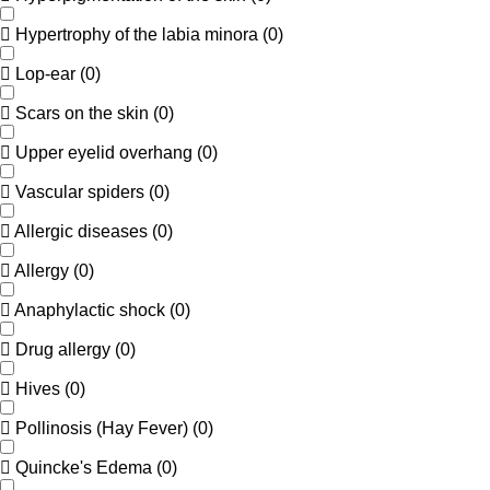
Hypertrophy of the labia minora
(
0
)
Lop-ear
(
0
)
Scars on the skin
(
0
)
Upper eyelid overhang
(
0
)
Vascular spiders
(
0
)
Allergic diseases
(
0
)
Allergy
(
0
)
Anaphylactic shock
(
0
)
Drug allergy
(
0
)
Hives
(
0
)
Pollinosis (Hay Fever)
(
0
)
Quincke's Edema
(
0
)