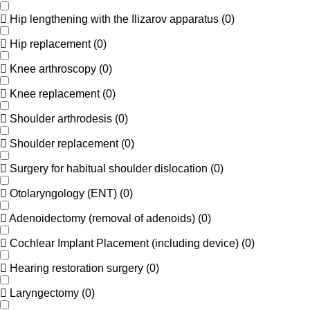
Hip lengthening with the Ilizarov apparatus
(
0
)
Hip replacement
(
0
)
Knee arthroscopy
(
0
)
Knee replacement
(
0
)
Shoulder arthrodesis
(
0
)
Shoulder replacement
(
0
)
Surgery for habitual shoulder dislocation
(
0
)
Otolaryngology (ENT)
(
0
)
Adenoidectomy (removal of adenoids)
(
0
)
Cochlear Implant Placement (including device)
(
0
)
Hearing restoration surgery
(
0
)
Laryngectomy
(
0
)