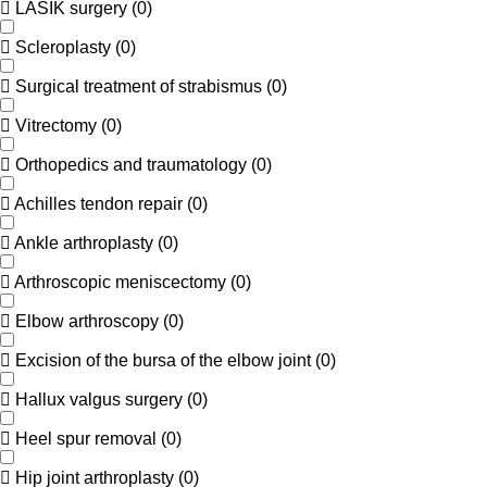
LASIK surgery
(
0
)
Scleroplasty
(
0
)
Surgical treatment of strabismus
(
0
)
Vitrectomy
(
0
)
Orthopedics and traumatology
(
0
)
Achilles tendon repair
(
0
)
Ankle arthroplasty
(
0
)
Arthroscopic meniscectomy
(
0
)
Elbow arthroscopy
(
0
)
Excision of the bursa of the elbow joint
(
0
)
Hallux valgus surgery
(
0
)
Heel spur removal
(
0
)
Hip joint arthroplasty
(
0
)