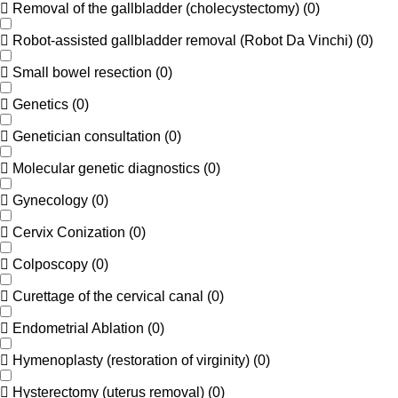
Removal of the gallbladder (cholecystectomy)
(
0
)
Robot-assisted gallbladder removal (Robot Da Vinchi)
(
0
)
Small bowel resection
(
0
)
Genetics
(
0
)
Genetician consultation
(
0
)
Molecular genetic diagnostics
(
0
)
Gynecology
(
0
)
Cervix Conization
(
0
)
Colposcopy
(
0
)
Curettage of the cervical canal
(
0
)
Endometrial Ablation
(
0
)
Hymenoplasty (restoration of virginity)
(
0
)
Hysterectomy (uterus removal)
(
0
)