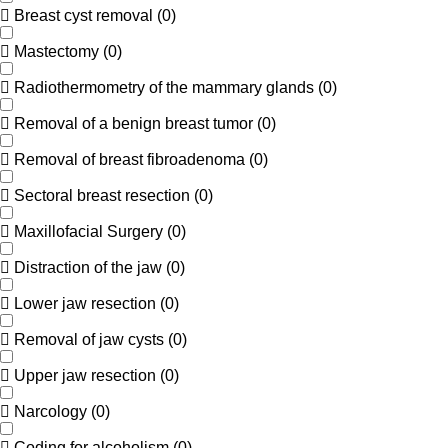
Breast cyst removal
(
0
)
Mastectomy
(
0
)
Radiothermometry of the mammary glands
(
0
)
Removal of a benign breast tumor
(
0
)
Removal of breast fibroadenoma
(
0
)
Sectoral breast resection
(
0
)
Maxillofacial Surgery
(
0
)
Distraction of the jaw
(
0
)
Lower jaw resection
(
0
)
Removal of jaw cysts
(
0
)
Upper jaw resection
(
0
)
Narcology
(
0
)
Coding for alcoholism
(
0
)