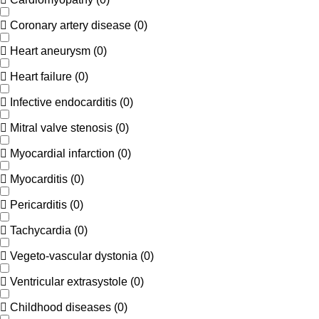
Coronary artery disease
(
0
)
Heart aneurysm
(
0
)
Heart failure
(
0
)
Infective endocarditis
(
0
)
Mitral valve stenosis
(
0
)
Myocardial infarction
(
0
)
Myocarditis
(
0
)
Pericarditis
(
0
)
Tachycardia
(
0
)
Vegeto-vascular dystonia
(
0
)
Ventricular extrasystole
(
0
)
Childhood diseases
(
0
)