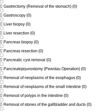
Gastrectomy (Removal of the stomach)
(
0
)
Gastroscopy
(
0
)
Liver biopsy
(
0
)
Liver resection
(
0
)
Pancreas biopsy
(
0
)
Pancreas resection
(
0
)
Pancreatic cyst removal
(
0
)
Pancreatojejunostomy (Pewstau Operation)
(
0
)
Removal of neoplasms of the esophagus
(
0
)
Removal of neoplasms of the small intestine
(
0
)
Removal of polyps in the intestine
(
0
)
Removal of stones of the gallbladder and ducts
(
0
)