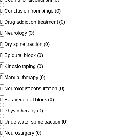
Conclusion from binge
(
0
)
Drug addiction treatment
(
0
)
Neurology
(
0
)
Dry spine traction
(
0
)
Epidural block
(
0
)
Kinesio taping
(
0
)
Manual therapy
(
0
)
Neurologist consultation
(
0
)
Paravertebral block
(
0
)
Physiotherapy
(
0
)
Underwater spine traction
(
0
)
Neurosurgery
(
0
)