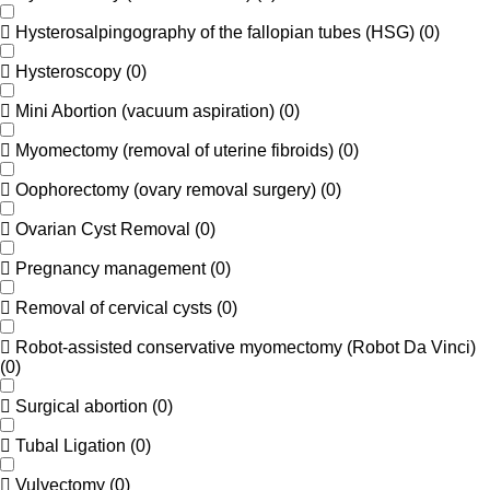
Hysterosalpingography of the fallopian tubes (HSG)
(
0
)
Hysteroscopy
(
0
)
Mini Abortion (vacuum aspiration)
(
0
)
Myomectomy (removal of uterine fibroids)
(
0
)
Oophorectomy (ovary removal surgery)
(
0
)
Ovarian Cyst Removal
(
0
)
Pregnancy management
(
0
)
Removal of cervical cysts
(
0
)
Robot-assisted conservative myomectomy (Robot Da Vinci)
(
0
)
Surgical abortion
(
0
)
Tubal Ligation
(
0
)
Vulvectomy
(
0
)