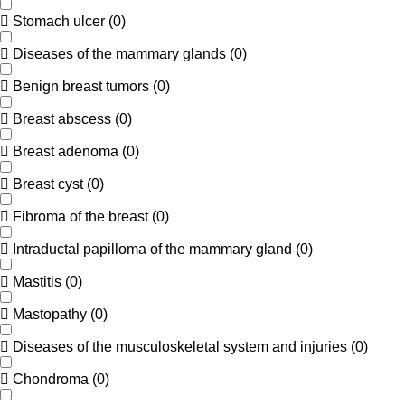
Stomach ulcer
(
0
)
Diseases of the mammary glands
(
0
)
Benign breast tumors
(
0
)
Breast abscess
(
0
)
Breast adenoma
(
0
)
Breast cyst
(
0
)
Fibroma of the breast
(
0
)
Intraductal papilloma of the mammary gland
(
0
)
Mastitis
(
0
)
Mastopathy
(
0
)
Diseases of the musculoskeletal system and injuries
(
0
)
Chondroma
(
0
)