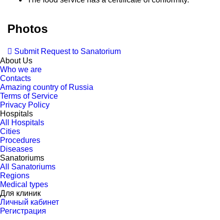
Photos
Submit Request to Sanatorium
About Us
Who we are
Contacts
Amazing country of Russia
Terms of Service
Privacy Policy
Hospitals
All Hospitals
Cities
Procedures
Diseases
Sanatoriums
All Sanatoriums
Regions
Medical types
Для клиник
Личный кабинет
Регистрация