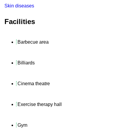
Skin diseases
Facilities
Barbecue area
Billiards
Cinema theatre
Exercise therapy hall
Gym