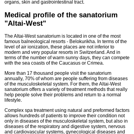
organs, skin and gastrointestinal tract.
Medical profile of the sanatorium
"Altai-West"
The Altai-West sanatorium is located in one of the most
famous balneological resorts - Belokurikha. In terms of the
level of air ionization, these places are not inferior to
modern and very popular resorts in Switzerland. And in
terms of the number of warm sunny days, they can compete
with the sea coasts of the Caucasus or Crimea.
More than 17 thousand people visit the sanatorium
annually, 70% of whom are people suffering from diseases
of the musculoskeletal system. For them, the Altai-West
sanatorium offers a variety of treatment methods that really
help people solve their problems and return to a normal
lifestyle.
Complex spa treatment using natural and preformed factors
allows hundreds of patients to improve their condition not
only in diseases of the musculoskeletal system, but also in
diseases of the respiratory and digestive system, nervous
and cardiovascular systems, gynecological diseases and