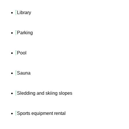
Library
Parking
Pool
Sauna
Sledding and skiing slopes
Sports equipment rental