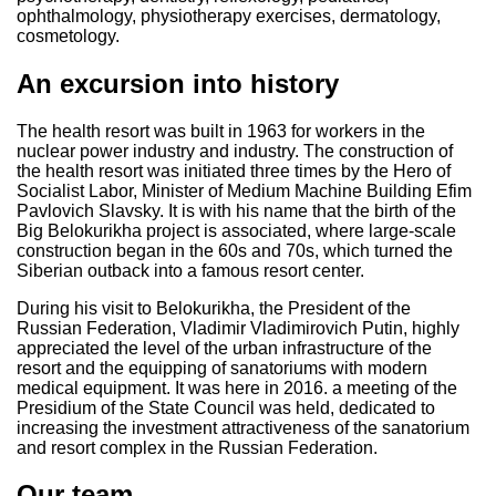
ophthalmology, physiotherapy exercises, dermatology,
cosmetology.
An excursion into history
The health resort was built in 1963 for workers in the
nuclear power industry and industry. The construction of
the health resort was initiated three times by the Hero of
Socialist Labor, Minister of Medium Machine Building Efim
Pavlovich Slavsky. It is with his name that the birth of the
Big Belokurikha project is associated, where large-scale
construction began in the 60s and 70s, which turned the
Siberian outback into a famous resort center.
During his visit to Belokurikha, the President of the
Russian Federation, Vladimir Vladimirovich Putin, highly
appreciated the level of the urban infrastructure of the
resort and the equipping of sanatoriums with modern
medical equipment. It was here in 2016. a meeting of the
Presidium of the State Council was held, dedicated to
increasing the investment attractiveness of the sanatorium
and resort complex in the Russian Federation.
Our team