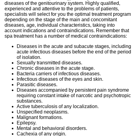
diseases of the genitourinary system. Highly qualified,
experienced and attentive to the problems of patients,
specialists will select for you the optimal treatment program
depending on the stage of the main and concomitant
diseases, age, individual characteristics, taking into
account indications and contraindications. Remember that
spa treatment has a number of medical contraindications:
Diseases in the acute and subacute stages, including
acute infectious diseases before the end of the period
of isolation.
Sexually transmitted diseases.
Chronic diseases in the acute stage.
Bacteria carriers of infectious diseases.
Infectious diseases of the eyes and skin.
Parasitic diseases.
Diseases accompanied by persistent pain syndrome
requiring constant intake of narcotic and psychotropic
substances.
Active tuberculosis of any localization.
Unspecified neoplasms.
Malignant formations.
Epilepsy.
Mental and behavioral disorders.
Cachexia of any origin.