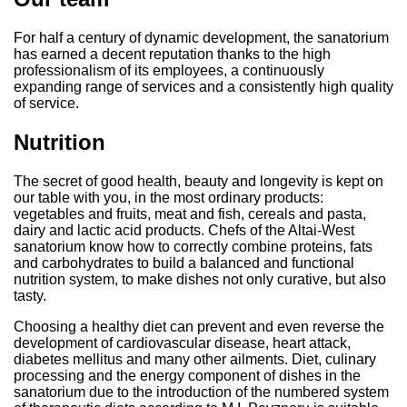
For half a century of dynamic development, the sanatorium
has earned a decent reputation thanks to the high
professionalism of its employees, a continuously
expanding range of services and a consistently high quality
of service.
Nutrition
The secret of good health, beauty and longevity is kept on
our table with you, in the most ordinary products:
vegetables and fruits, meat and fish, cereals and pasta,
dairy and lactic acid products. Chefs of the Altai-West
sanatorium know how to correctly combine proteins, fats
and carbohydrates to build a balanced and functional
nutrition system, to make dishes not only curative, but also
tasty.
Choosing a healthy diet can prevent and even reverse the
development of cardiovascular disease, heart attack,
diabetes mellitus and many other ailments. Diet, culinary
processing and the energy component of dishes in the
sanatorium due to the introduction of the numbered system