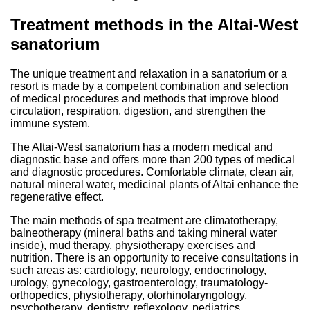
Treatment methods in the Altai-West
sanatorium
The unique treatment and relaxation in a sanatorium or a
resort is made by a competent combination and selection
of medical procedures and methods that improve blood
circulation, respiration, digestion, and strengthen the
immune system.
The Altai-West sanatorium has a modern medical and
diagnostic base and offers more than 200 types of medical
and diagnostic procedures. Comfortable climate, clean air,
natural mineral water, medicinal plants of Altai enhance the
regenerative effect.
The main methods of spa treatment are climatotherapy,
balneotherapy (mineral baths and taking mineral water
inside), mud therapy, physiotherapy exercises and
nutrition. There is an opportunity to receive consultations in
such areas as: cardiology, neurology, endocrinology,
urology, gynecology, gastroenterology, traumatology-
orthopedics, physiotherapy, otorhinolaryngology,
psychotherapy, dentistry, reflexology, pediatrics,