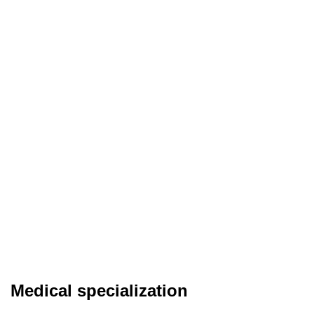
Medical specialization