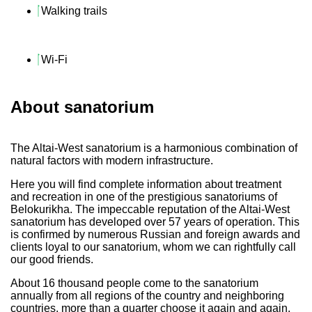
Walking trails
Wi-Fi
About sanatorium
The Altai-West sanatorium is a harmonious combination of
natural factors with modern infrastructure.
Here you will find complete information about treatment
and recreation in one of the prestigious sanatoriums of
Belokurikha. The impeccable reputation of the Altai-West
sanatorium has developed over 57 years of operation. This
is confirmed by numerous Russian and foreign awards and
clients loyal to our sanatorium, whom we can rightfully call
our good friends.
About 16 thousand people come to the sanatorium
annually from all regions of the country and neighboring
countries, more than a quarter choose it again and again.