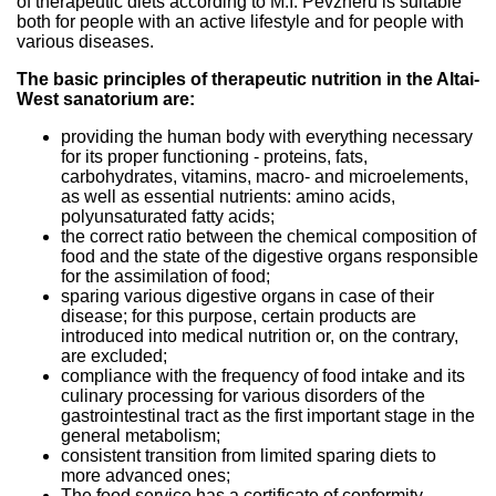
of therapeutic diets according to M.I. Pevzneru is suitable
both for people with an active lifestyle and for people with
various diseases.
The basic principles of therapeutic nutrition in the Altai-
West sanatorium are:
providing the human body with everything necessary
for its proper functioning - proteins, fats,
carbohydrates, vitamins, macro- and microelements,
as well as essential nutrients: amino acids,
polyunsaturated fatty acids;
the correct ratio between the chemical composition of
food and the state of the digestive organs responsible
for the assimilation of food;
sparing various digestive organs in case of their
disease; for this purpose, certain products are
introduced into medical nutrition or, on the contrary,
are excluded;
compliance with the frequency of food intake and its
culinary processing for various disorders of the
gastrointestinal tract as the first important stage in the
general metabolism;
consistent transition from limited sparing diets to
more advanced ones;
The food service has a certificate of conformity.