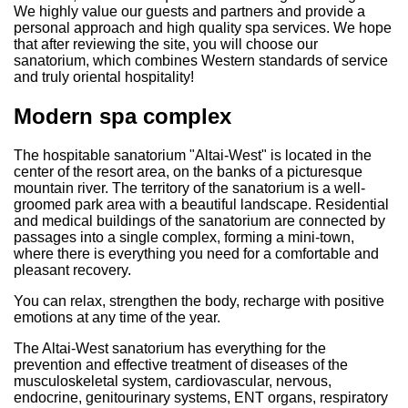
We highly value our guests and partners and provide a
personal approach and high quality spa services. We hope
that after reviewing the site, you will choose our
sanatorium, which combines Western standards of service
and truly oriental hospitality!
Modern spa complex
The hospitable sanatorium "Altai-West" is located in the
center of the resort area, on the banks of a picturesque
mountain river. The territory of the sanatorium is a well-
groomed park area with a beautiful landscape. Residential
and medical buildings of the sanatorium are connected by
passages into a single complex, forming a mini-town,
where there is everything you need for a comfortable and
pleasant recovery.
You can relax, strengthen the body, recharge with positive
emotions at any time of the year.
The Altai-West sanatorium has everything for the
prevention and effective treatment of diseases of the
musculoskeletal system, cardiovascular, nervous,
endocrine, genitourinary systems, ENT organs, respiratory