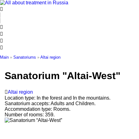
Skip
to
content
Main
»
Sanatoriums
»
Altai region
Sanatorium "Altai-West"
Altai region
Location type:
In the forest and In the mountains.
Sanatorium accepts:
Adults and Children.
Accommodation type:
Rooms.
Number of rooms:
359.