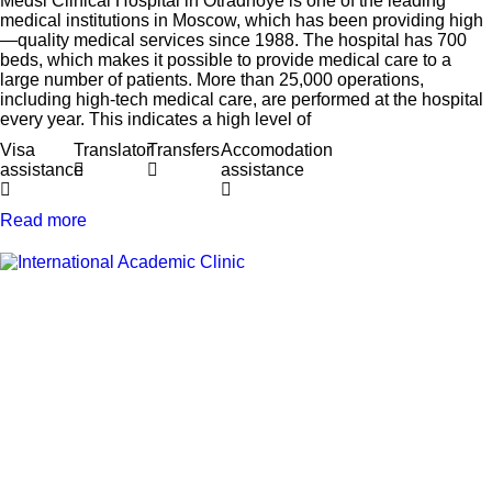
Medsi Clinical Hospital in Otradnoye is one of the leading
medical institutions in Moscow, which has been providing high
—quality medical services since 1988. The hospital has 700
beds, which makes it possible to provide medical care to a
large number of patients. More than 25,000 operations,
including high-tech medical care, are performed at the hospital
every year. This indicates a high level of
Visa
Translator
Transfers
Accomodation
assistance
assistance
Read more