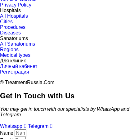
Privacy Policy
Hospitals
All Hospitals
Cities
Procedures
Diseases
Sanatoriums
All Sanatoriums
Regions
Medical types
Для клиник
Личный кабинет
Регистрация
© TreatmentRussia.Com
Get in Touch with Us
You may get in touch with our specialists by WhatsApp and
Telegram.
Whatsapp
Telegram
Name