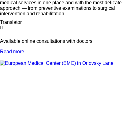
medical services in one place and with the most delicate
approach — from preventive examinations to surgical
intervention and rehabilitation.
Translator
Available online consultations with doctors
Read more