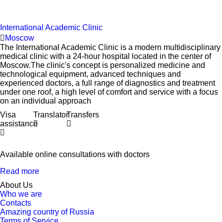
International Academic Clinic
Moscow
The International Academic Clinic is a modern multidisciplinary
medical clinic with a 24-hour hospital located in the center of
Moscow.The clinic's concept is personalized medicine and
technological equipment, advanced techniques and
experienced doctors, a full range of diagnostics and treatment
under one roof, a high level of comfort and service with a focus
on an individual approach
Visa
Translator
Transfers
assistance
Available online consultations with doctors
Read more
About Us
Who we are
Contacts
Amazing country of Russia
Terms of Service