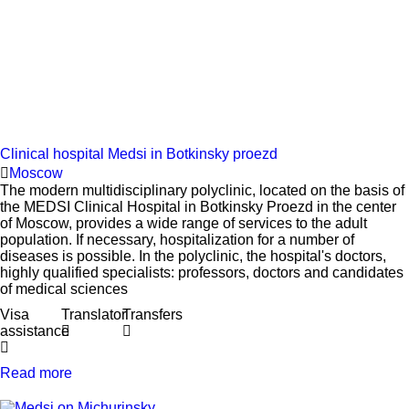
Clinical hospital Medsi in Botkinsky proezd
Moscow
The modern multidisciplinary polyclinic, located on the basis of
the MEDSI Clinical Hospital in Botkinsky Proezd in the center
of Moscow, provides a wide range of services to the adult
population. If necessary, hospitalization for a number of
diseases is possible. In the polyclinic, the hospital's doctors,
highly qualified specialists: professors, doctors and candidates
of medical sciences
Visa
Translator
Transfers
assistance
Read more