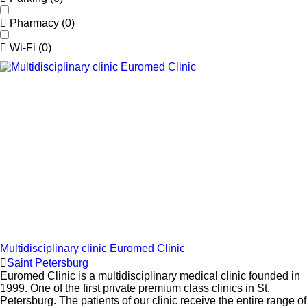
Pharmacy
(
0
)
Wi-Fi
(
0
)
Multidisciplinary clinic Euromed Clinic
Saint Petersburg
Euromed Clinic is a multidisciplinary medical clinic founded in
1999. One of the first private premium class clinics in St.
Petersburg. The patients of our clinic receive the entire range of