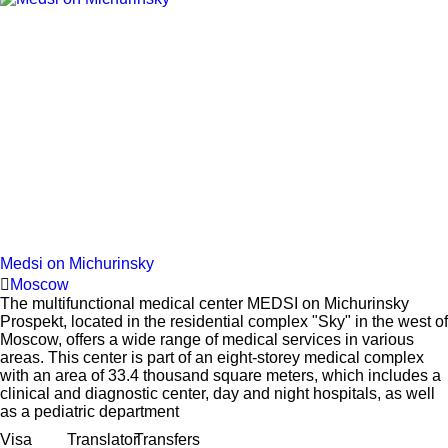
Medsi on Michurinsky
Moscow
The multifunctional medical center MEDSI on Michurinsky
Prospekt, located in the residential complex "Sky" in the west of
Moscow, offers a wide range of medical services in various
areas. This center is part of an eight-storey medical complex
with an area of 33.4 thousand square meters, which includes a
clinical and diagnostic center, day and night hospitals, as well
as a pediatric department
Visa
Translator
Transfers