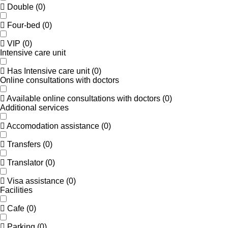
Double
(
0
)
Four-bed
(
0
)
VIP
(
0
)
Intensive care unit
Has Intensive care unit
(
0
)
Online consultations with doctors
Available online consultations with doctors
(
0
)
Additional services
Accomodation assistance
(
0
)
Transfers
(
0
)
Translator
(
0
)
Visa assistance
(
0
)
Facilities
Cafe
(
0
)
Parking
(
0
)