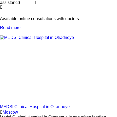
assistance
Available online consultations with doctors
Read more
MEDSI Clinical Hospital in Otradnoye
Moscow