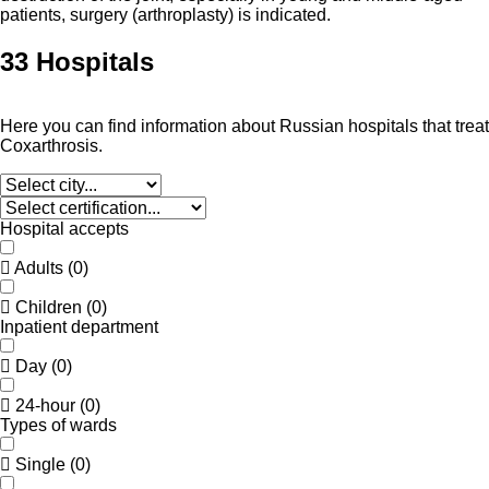
patients, surgery (arthroplasty) is indicated.
33 Hospitals
Here you can find information about Russian hospitals that treat
Coxarthrosis.
Hospital accepts
Adults
(
0
)
Children
(
0
)
Inpatient department
Day
(
0
)
24-hour
(
0
)
Types of wards
Single
(
0
)