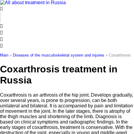
Skip
to
content
Main
»
Diseases of the musculoskeletal system and injuries
»
Coxarthrosis
Coxarthrosis treatment in
Russia
Coxarthrosis is an arthrosis of the hip joint. Develops gradually,
over several years, is prone to progression, can be both
unilateral and bilateral. It is accompanied by pain and limitation
of movement in the joint. In the later stages, there is atrophy of
the thigh muscles and shortening of the limb. Diagnosis is
based on clinical symptoms and radiographic findings. In the
early stages of coxarthrosis, treatment is conservative. With the
destruction of the joint, especially in young and middle-aged