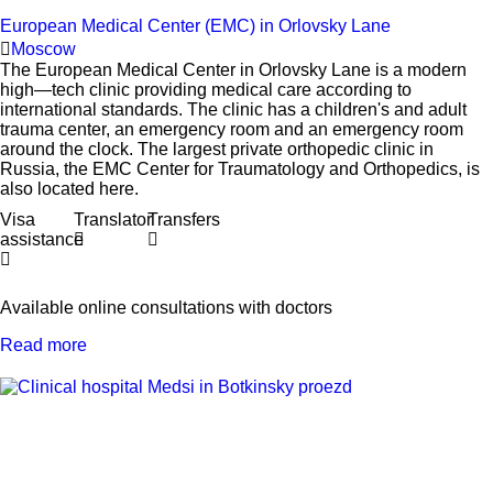
European Medical Center (EMC) in Orlovsky Lane
Moscow
The European Medical Center in Orlovsky Lane is a modern
high—tech clinic providing medical care according to
international standards. The clinic has a children's and adult
trauma center, an emergency room and an emergency room
around the clock. The largest private orthopedic clinic in
Russia, the EMC Center for Traumatology and Orthopedics, is
also located here.
Visa
Translator
Transfers
assistance
Available online consultations with doctors
Read more