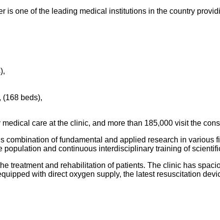
s one of the leading medical institutions in the country provid
),
, (168 beds),
medical care at the clinic, and more than 185,000 visit the cons
 combination of fundamental and applied research in various fiel
e population and continuous interdisciplinary training of scienti
he treatment and rehabilitation of patients. The clinic has spac
e equipped with direct oxygen supply, the latest resuscitation dev