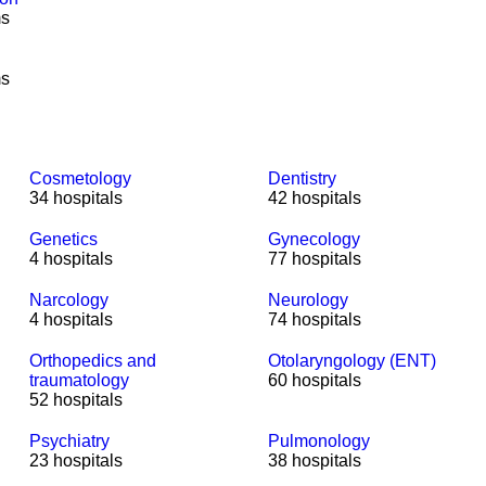
ms
ms
Cosmetology
Dentistry
34 hospitals
42 hospitals
Genetics
Gynecology
4 hospitals
77 hospitals
Narcology
Neurology
4 hospitals
74 hospitals
Orthopedics and
Otolaryngology (ENT)
traumatology
60 hospitals
52 hospitals
Psychiatry
Pulmonology
23 hospitals
38 hospitals