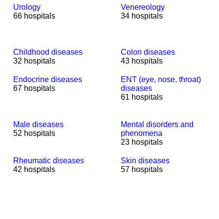
Urology
Venereology
66 hospitals
34 hospitals
Childhood diseases
Colon diseases
32 hospitals
43 hospitals
Endocrine diseases
ENT (eye, nose, throat)
67 hospitals
diseases
61 hospitals
Male diseases
Mental disorders and
52 hospitals
phenomena
23 hospitals
Rheumatic diseases
Skin diseases
42 hospitals
57 hospitals