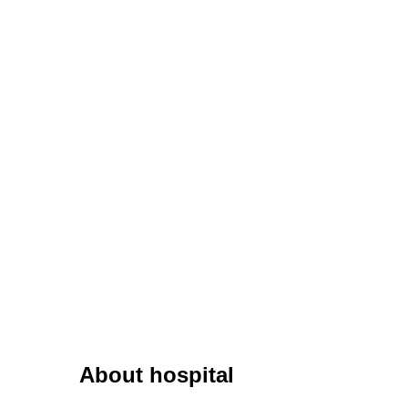
About hospital