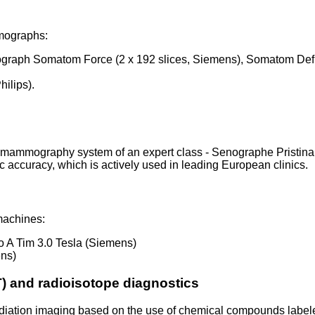
omographs:
mograph Somatom Force (2 x 192 slices, Siemens), Somatom Defin
hilips).
 mammography system of an expert class - Senographe Pristina
 accuracy, which is actively used in leading European clinics.
machines:
o A Tim 3.0 Tesla (Siemens)
ens)
) and radioisotope diagnostics
diation imaging based on the use of chemical compounds labele