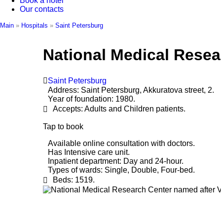
Book a hotel
Our contacts
Main
»
Hospitals
»
Saint Petersburg
National Medical Resea
Saint Petersburg
Address:
Saint Petersburg, Akkuratova street, 2.
Year of foundation:
1980.
Accepts:
Adults and Children patients.
Tap to book
Available online consultation with doctors.
Has Intensive care unit.
Inpatient department:
Day and 24-hour.
Types of wards:
Single, Double, Four-bed.
Beds:
1519.