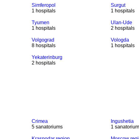
Simferopol
Surgut
1 hospitals
1 hospitals
Tyumen
Ulan-Ude
1 hospitals
2 hospitals
Volgograd
Vologda
8 hospitals
1 hospitals
Yekaterinburg
2 hospitals
Crimea
Ingushetia
5 sanatoriums
1 sanatoriu
Krasnodar region
Moscow reg