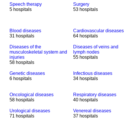
Speech therapy
Surgery
5 hospitals
53 hospitals
Blood diseases
Cardiovascular diseases
31 hospitals
64 hospitals
Diseases of the
Diseases of veins and
musculoskeletal system and
lymph nodes
injuries
55 hospitals
58 hospitals
Genetic diseases
Infectious diseases
6 hospitals
34 hospitals
Oncological diseases
Respiratory diseases
58 hospitals
40 hospitals
Urological diseases
Venereal diseases
71 hospitals
37 hospitals