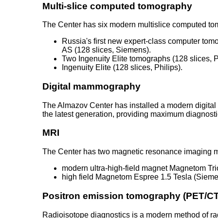
Multi-slice computed tomography
The Center has six modern multislice computed t
Russia's first new expert-class computer to
AS (128 slices, Siemens).
Two Ingenuity Elite tomographs (128 slices, P
Ingenuity Elite (128 slices, Philips).
Digital mammography
The Almazov Center has installed a modern digital
the latest generation, providing maximum diagnostic
MRI
The Center has two magnetic resonance imaging 
modern ultra-high-field magnet Magnetom Tri
high field Magnetom Espree 1.5 Tesla (Siem
Positron emission tomography (PET/CT
Radioisotope diagnostics is a modern method of ra