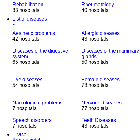
Rehabilitation
Rheumatology
33 hospitals
40 hospitals
List of diseases
Aesthetic problems
Allergic diseases
42 hospitals
43 hospitals
Diseases of the digestive
Diseases of the mammary
system
glands
65 hospitals
50 hospitals
Eye diseases
Female diseases
54 hospitals
78 hospitals
Narcological problems
Nervous diseases
7 hospitals
77 hospitals
Speech disorders
Teeth Diseases
7 hospitals
43 hospitals
E-visa