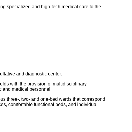
ing specialized and high-tech medical care to the
ultative and diagnostic center.
ds with the provision of multidisciplinary
fic and medical personnel.
ious three-, two- and one-bed wards that correspond
ices, comfortable functional beds, and individual