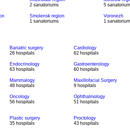
2 sanatoriums
5 sanatoriu
ion
Smolensk region
Voronezh
1 sanatoriums
1 sanatoriu
Bariatric surgery
Cardiology
26 hospitals
62 hospitals
Endocrinology
Gastroenterology
63 hospitals
60 hospitals
Mammalogy
Maxillofacial Surgery
48 hospitals
9 hospitals
Oncology
Ophthalmology
56 hospitals
51 hospitals
Plastic surgery
Proctology
35 hospitals
43 hospitals