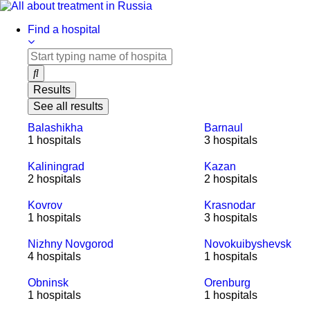
Skip
to
Find a hospital
content
Results
See all results
Balashikha
Barnaul
1 hospitals
3 hospitals
Kaliningrad
Kazan
2 hospitals
2 hospitals
Kovrov
Krasnodar
1 hospitals
3 hospitals
Nizhny Novgorod
Novokuibyshevsk
4 hospitals
1 hospitals
Obninsk
Orenburg
1 hospitals
1 hospitals