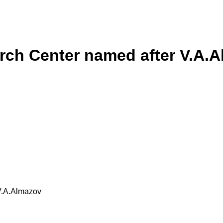
rch Center named after V.A.