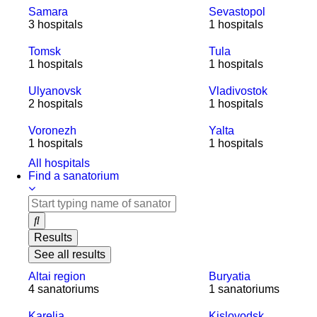
Samara
Sevastopol
3 hospitals
1 hospitals
Tomsk
Tula
1 hospitals
1 hospitals
Ulyanovsk
Vladivostok
2 hospitals
1 hospitals
Voronezh
Yalta
1 hospitals
1 hospitals
All hospitals
Find a sanatorium
Results
See all results
Altai region
Buryatia
4 sanatoriums
1 sanatoriums
Karelia
Kislovodsk