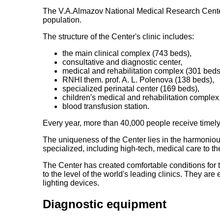
The V.A.Almazov National Medical Research Center i
population.
The structure of the Center's clinic includes:
the main clinical complex (743 beds),
consultative and diagnostic center,
medical and rehabilitation complex (301 beds
RNHI them. prof. A. L. Polenova (138 beds),
specialized perinatal center (169 beds),
children's medical and rehabilitation complex
blood transfusion station.
Every year, more than 40,000 people receive timely 
The uniqueness of the Center lies in the harmonious
specialized, including high-tech, medical care to th
The Center has created comfortable conditions for t
to the level of the world's leading clinics. They ar
lighting devices.
Diagnostic equipment