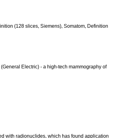
ition (128 slices, Siemens), Somatom, Definition
 (General Electric) - a high-tech mammography of
d with radionuclides, which has found application