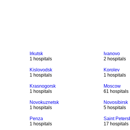
Irkutsk
Ivanovo
1 hospitals
2 hospitals
Kislovodsk
Korolev
1 hospitals
1 hospitals
Krasnogorsk
Moscow
1 hospitals
61 hospitals
Novokuznetsk
Novosibirsk
1 hospitals
5 hospitals
Penza
Saint Peters
1 hospitals
17 hospitals