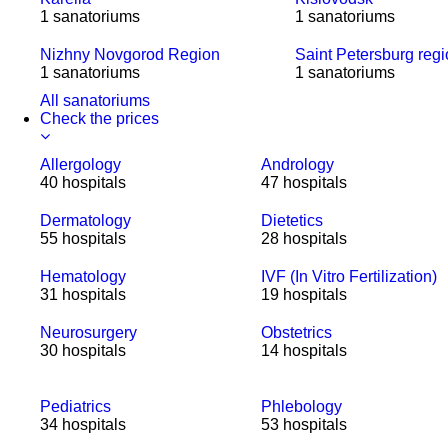
1 sanatoriums
1 sanatoriums
Nizhny Novgorod Region
Saint Petersburg reg
1 sanatoriums
1 sanatoriums
All sanatoriums
Check the prices
Allergology
Andrology
40 hospitals
47 hospitals
Dermatology
Dietetics
55 hospitals
28 hospitals
Hematology
IVF (In Vitro Fertilization)
31 hospitals
19 hospitals
Neurosurgery
Obstetrics
30 hospitals
14 hospitals
Pediatrics
Phlebology
34 hospitals
53 hospitals