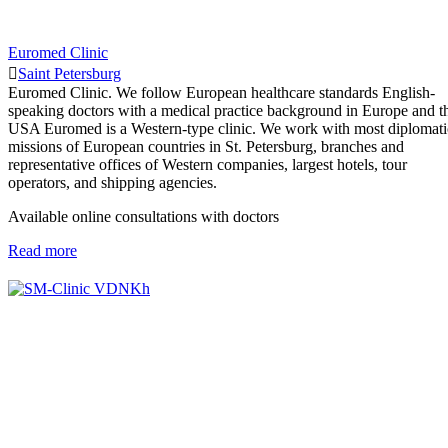
Euromed Clinic
Saint Petersburg
Euromed Clinic. We follow European healthcare standards English-
speaking doctors with a medical practice background in Europe and t
USA Euromed is a Western-type clinic. We work with most diplomati
missions of European countries in St. Petersburg, branches and
representative offices of Western companies, largest hotels, tour
operators, and shipping agencies.
Available online consultations with doctors
Read more