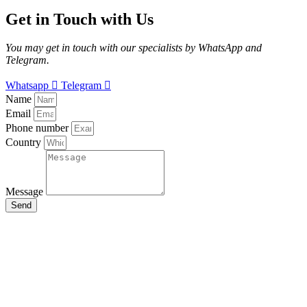
Get in Touch with Us
You may get in touch with our specialists by WhatsApp and
Telegram.
Whatsapp
Telegram
Name
Email
Phone number
Country
Message
Send