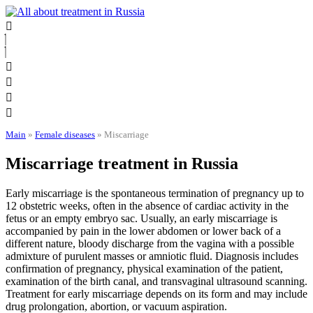
Skip
to
content
Main
»
Female diseases
»
Miscarriage
Miscarriage treatment in Russia
Early miscarriage is the spontaneous termination of pregnancy up to
12 obstetric weeks, often in the absence of cardiac activity in the
fetus or an empty embryo sac. Usually, an early miscarriage is
accompanied by pain in the lower abdomen or lower back of a
different nature, bloody discharge from the vagina with a possible
admixture of purulent masses or amniotic fluid. Diagnosis includes
confirmation of pregnancy, physical examination of the patient,
examination of the birth canal, and transvaginal ultrasound scanning.
Treatment for early miscarriage depends on its form and may include
drug prolongation, abortion, or vacuum aspiration.