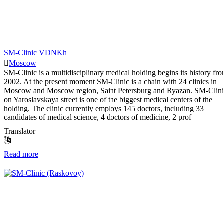
SM-Clinic VDNKh
Moscow
SM-Clinic is a multidisciplinary medical holding begins its history fr
2002. At the present moment SM-Clinic is a chain with 24 clinics in
Moscow and Moscow region, Saint Petersburg and Ryazan. SM-Clin
on Yaroslavskaya street is one of the biggest medical centers of the
holding. The clinic currently employs 145 doctors, including 33
candidates of medical science, 4 doctors of medicine, 2 prof
Translator
Read more