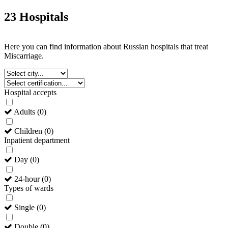
23 Hospitals
Here you can find information about Russian hospitals that treat
Miscarriage.
Hospital accepts
Adults
(
0
)
Children
(
0
)
Inpatient department
Day
(
0
)
24-hour
(
0
)
Types of wards
Single
(
0
)
Double
(
0
)