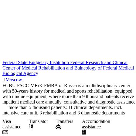
Federal State Budgetary Institution Federal Research and Clinical
Center of Medical Rehabilitation and Balneology of Federal Medical
Biological Agency
Moscow
FGBU FSCC MRiK FMBA of Russia is a multidisciplinary center
with 50-years history for medical and sports rehabilitation, equipped
with unique equipment, where more than 9 thousand patients receive
inpatient medical care annually, consultative and diagnostic assistance
— more than 5 thousand patients; 11 clinical departments, incl.
intensive care unit, 3 rehabilitation and 3 diagnostic departments
Visa
Translator
Transfers
Accomodation
assistance
assistance