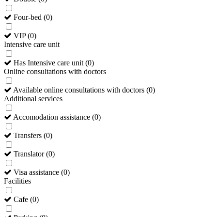
Four-bed
(
0
)
VIP
(
0
)
Intensive care unit
Has Intensive care unit
(
0
)
Online consultations with doctors
Available online consultations with doctors
(
0
)
Additional services
Accomodation assistance
(
0
)
Transfers
(
0
)
Translator
(
0
)
Visa assistance
(
0
)
Facilities
Cafe
(
0
)