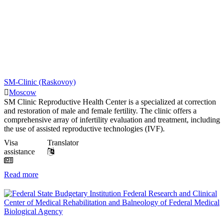
SM-Clinic (Raskovoy)
Moscow
SM Clinic Reproductive Health Center is a specialized at correction
and restoration of male and female fertility. The clinic offers a
comprehensive array of infertility evaluation and treatment, including
the use of assisted reproductive technologies (IVF).
Visa
Translator
assistance
Read more