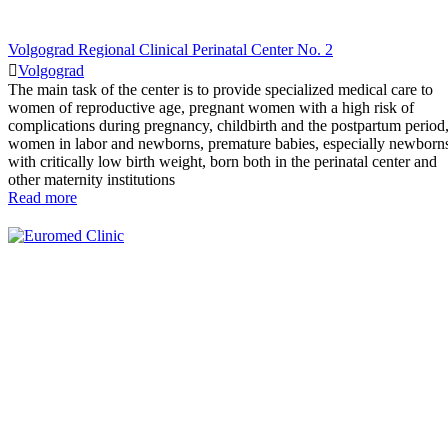
Volgograd Regional Clinical Perinatal Center No. 2
Volgograd
The main task of the center is to provide specialized medical care to
women of reproductive age, pregnant women with a high risk of
complications during pregnancy, childbirth and the postpartum period
women in labor and newborns, premature babies, especially newborn
with critically low birth weight, born both in the perinatal center and
other maternity institutions
Read more