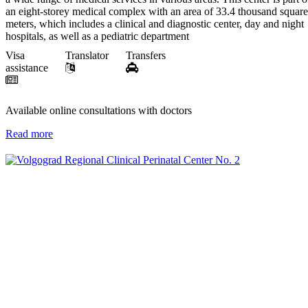
an eight-storey medical complex with an area of 33.4 thousand square
meters, which includes a clinical and diagnostic center, day and night
hospitals, as well as a pediatric department
Visa
Translator
Transfers
assistance
Available online consultations with doctors
Read more