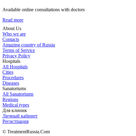
Available online consultations with doctors
Read more
About Us
Who we are
Contacts
Amazing country of Russia
Terms of Service
Privacy Policy
Hospitals
All Hospitals
Cities
Procedures
Diseases
Sanatoriums
All Sanatoriums
Regions
Medical types
Для клиник
Личный кабинет
Регистрация
© TreatmentRussia.Com