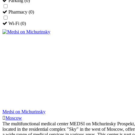
Parking
(
0
)
Pharmacy
(
0
)
Wi-Fi
(
0
)
Medsi on Michurinsky
Moscow
The multifunctional medical center MEDSI on Michurinsky Prospekt,
located in the residential complex "Sky" in the west of Moscow, offer
a wide range of medical services in various areas. This center is part o