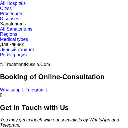
All Hospitals
Cities
Procedures
Diseases
Sanatoriums
All Sanatoriums
Regions
Medical types
Для клиник
Личный кабинет
Регистрация
© TreatmentRussia.Com
Booking of Online-Consultation
Whatsapp
Telegram
Get in Touch with Us
You may get in touch with our specialists by WhatsApp and
Telegram.