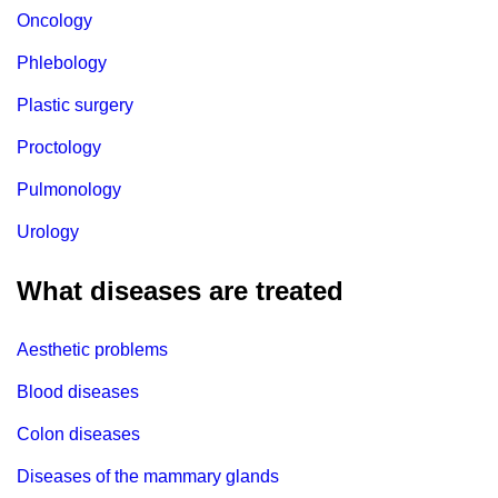
Oncology
Phlebology
Plastic surgery
Proctology
Pulmonology
Urology
What diseases are treated
Aesthetic problems
Blood diseases
Colon diseases
Diseases of the mammary glands