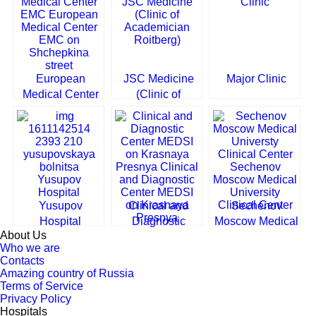
European
JSC Medicine
Major Clinic
Medical Center
(Clinic of
EMC on
Academician
Shchepkina
Roitberg)
street
Yusupov
Clinical and
Sechenov
Hospital
Diagnostic
Moscow Medical
About Us
Center MEDSI
University
Who we are
on Krasnaya
Clinical Center
Contacts
Presnya
Amazing country of Russia
Terms of Service
Privacy Policy
Hospitals