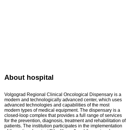
About hospital
Volgograd Regional Clinical Oncological Dispensary is a
modern and technologically advanced center, which uses
advanced technologies and capabilities of the most
modern types of medical equipment. The dispensary is a
closed-loop complex that provides a full range of services
for the prevention, diagnosis, treatment and rehabilitation of
patients. The institution participates in the implementation