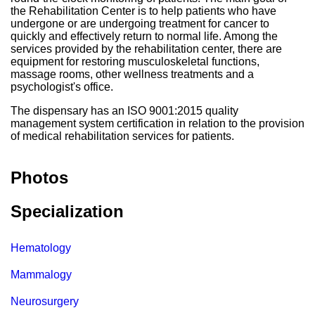
the Rehabilitation Center is to help patients who have
undergone or are undergoing treatment for cancer to
quickly and effectively return to normal life. Among the
services provided by the rehabilitation center, there are
equipment for restoring musculoskeletal functions,
massage rooms, other wellness treatments and a
psychologist's office.
The dispensary has an ISO 9001:2015 quality
management system certification in relation to the provision
of medical rehabilitation services for patients.
Photos
Specialization
Hematology
Mammalogy
Neurosurgery