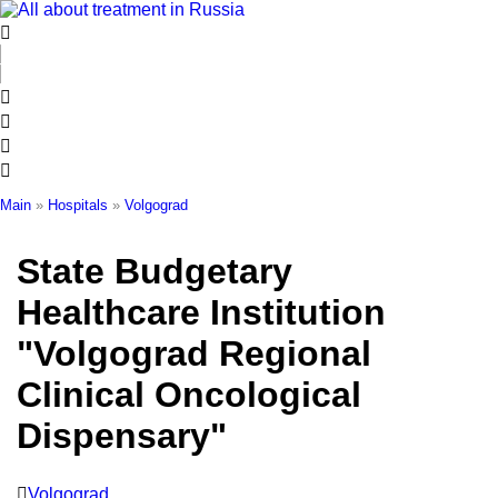
Skip
to
content
Main
»
Hospitals
»
Volgograd
State Budgetary
Healthcare Institution
"Volgograd Regional
Clinical Oncological
Dispensary"
Volgograd