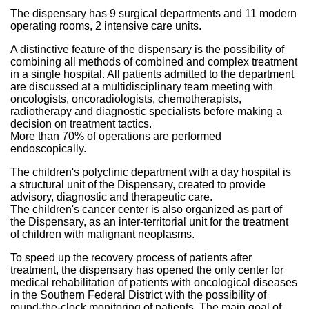
The dispensary has 9 surgical departments and 11 modern
operating rooms, 2 intensive care units.
A distinctive feature of the dispensary is the possibility of
combining all methods of combined and complex treatment
in a single hospital. All patients admitted to the department
are discussed at a multidisciplinary team meeting with
oncologists, oncoradiologists, chemotherapists,
radiotherapy and diagnostic specialists before making a
decision on treatment tactics.
More than 70% of operations are performed
endoscopically.
The children's polyclinic department with a day hospital is
a structural unit of the Dispensary, created to provide
advisory, diagnostic and therapeutic care.
The children's cancer center is also organized as part of
the Dispensary, as an inter-territorial unit for the treatment
of children with malignant neoplasms.
To speed up the recovery process of patients after
treatment, the dispensary has opened the only center for
medical rehabilitation of patients with oncological diseases
in the Southern Federal District with the possibility of
round-the-clock monitoring of patients. The main goal of