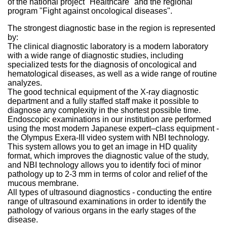
of the national project "Healthcare" and the regional
program "Fight against oncological diseases".
The strongest diagnostic base in the region is represented
by:
The clinical diagnostic laboratory is a modern laboratory
with a wide range of diagnostic studies, including
specialized tests for the diagnosis of oncological and
hematological diseases, as well as a wide range of routine
analyzes.
The good technical equipment of the X-ray diagnostic
department and a fully staffed staff make it possible to
diagnose any complexity in the shortest possible time.
Endoscopic examinations in our institution are performed
using the most modern Japanese expert–class equipment -
the Olympus Exera-III video system with NBI technology.
This system allows you to get an image in HD quality
format, which improves the diagnostic value of the study,
and NBI technology allows you to identify foci of minor
pathology up to 2-3 mm in terms of color and relief of the
mucous membrane.
All types of ultrasound diagnostics - conducting the entire
range of ultrasound examinations in order to identify the
pathology of various organs in the early stages of the
disease.