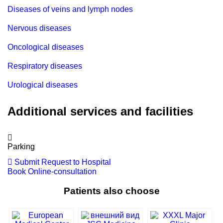
Diseases of veins and lymph nodes
Nervous diseases
Oncological diseases
Respiratory diseases
Urological diseases
Additional services and facilities
Parking
Submit Request to Hospital
Book Online-consultation
Patients also choose