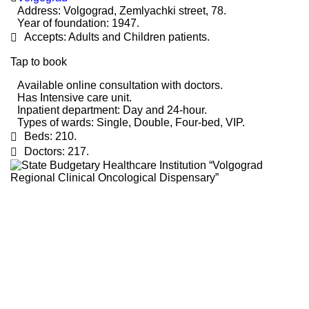
Address:
Volgograd, Zemlyachki street, 78.
Year of foundation:
1947.
Accepts:
Adults and Children patients.
Tap to book
Available online consultation with doctors.
Has Intensive care unit.
Inpatient department:
Day and 24-hour.
Types of wards:
Single, Double, Four-bed, VIP.
Beds:
210.
Doctors:
217.