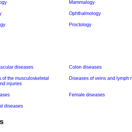
ogy
Mammalogy
y
Ophthalmology
ogy
Proctology
scular diseases
Colon diseases
 of the musculoskeletal
Diseases of veins and lymph 
nd injuries
eases
Female diseases
al diseases
es