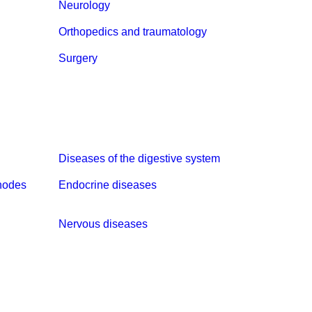
Neurology
Orthopedics and traumatology
Surgery
Diseases of the digestive system
nodes
Endocrine diseases
Nervous diseases