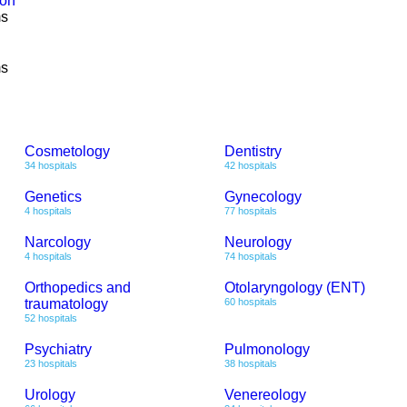
ion
ms
ms
Cosmetology
Dentistry
34 hospitals
42 hospitals
Genetics
Gynecology
4 hospitals
77 hospitals
Narcology
Neurology
4 hospitals
74 hospitals
Orthopedics and
Otolaryngology (ENT)
traumatology
60 hospitals
52 hospitals
Psychiatry
Pulmonology
23 hospitals
38 hospitals
Urology
Venereology