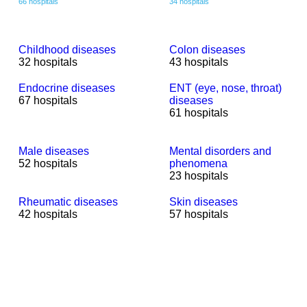
66 hospitals
34 hospitals
Childhood diseases
Colon diseases
32 hospitals
43 hospitals
Endocrine diseases
ENT (eye, nose, throat)
67 hospitals
diseases
61 hospitals
Male diseases
Mental disorders and
52 hospitals
phenomena
23 hospitals
Rheumatic diseases
Skin diseases
42 hospitals
57 hospitals