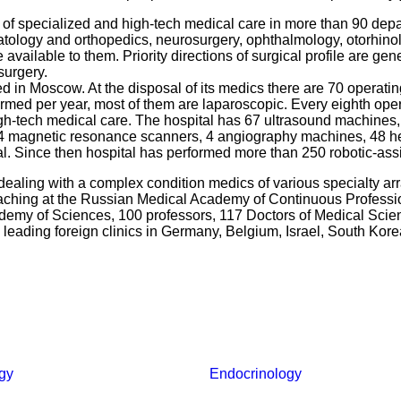
ds of specialized and high-tech medical care in more than 90 dep
atology and orthopedics, neurosurgery, ophthalmology, otorhino
vailable to them. Priority directions of surgical profile are ge
surgery.
d in Moscow. At the disposal of its medics there are 70 operatin
med per year, most of them are laparoscopic. Every eighth oper
high-tech medical care. The hospital has 67 ultrasound machines,
 magnetic resonance scanners, 4 angiography machines, 48 hem
l. Since then hospital has performed more than 250 robotic-assi
dealing with a complex condition medics of various specialty ar
teaching at the Russian Medical Academy of Continuous Profes
ademy of Sciences, 100 professors, 117 Doctors of Medical Sci
 leading foreign clinics in Germany, Belgium, Israel, South Kor
gy
Endocrinology