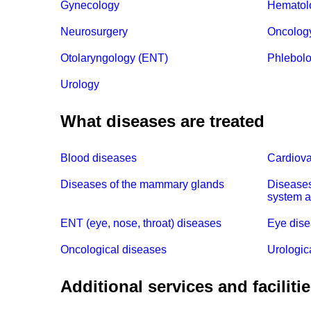
Gynecology
Hematol
Neurosurgery
Oncolog
Otolaryngology (ENT)
Phlebol
Urology
What diseases are treated
Blood diseases
Cardiova
Diseases of the mammary glands
Diseases
system a
ENT (eye, nose, throat) diseases
Eye dis
Oncological diseases
Urologic
Additional services and faciliti