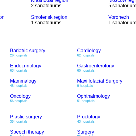
Krasnodar region
Moscow reg
2 sanatoriums
5 sanatoriu
ion
Smolensk region
Voronezh
1 sanatoriums
1 sanatoriu
Bariatric surgery
Cardiology
26 hospitals
62 hospitals
Endocrinology
Gastroenterology
63 hospitals
60 hospitals
Mammalogy
Maxillofacial Surgery
48 hospitals
9 hospitals
Oncology
Ophthalmology
56 hospitals
51 hospitals
Plastic surgery
Proctology
35 hospitals
43 hospitals
Speech therapy
Surgery