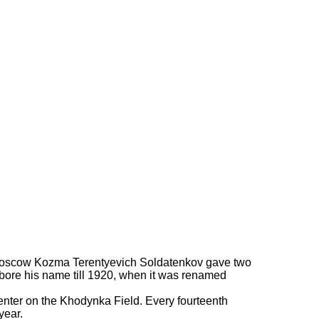
en of Moscow Kozma Terentyevich Soldatenkov gave two
al bore his name till 1920, when it was renamed
 center on the Khodynka Field. Every fourteenth
year.