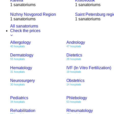
Karelia
Kislovodsk
1 sanatoriums
1 sanatoriums
Nizhny Novgorod Region
Saint Petersburg reg
1 sanatoriums
1 sanatoriums
All sanatoriums
Check the prices
Allergology
Andrology
40 hospitals
47 hospitals
Dermatology
Dietetics
55 hospitals
28 hospitals
Hematology
IVF (In Vitro Fertilization)
31 hospitals
19 hospitals
Neurosurgery
Obstetrics
30 hospitals
14 hospitals
Pediatrics
Phlebology
34 hospitals
53 hospitals
Rehabilitation
Rheumatology