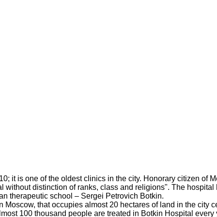
1910; it is one of the oldest clinics in the city. Honorary citiz
tal without distinction of ranks, class and religions". The hospit
ian therapeutic school – Sergei Petrovich Botkin.
 in Moscow, that occupies almost 20 hectares of land in the city
 almost 100 thousand people are treated in Botkin Hospital every 