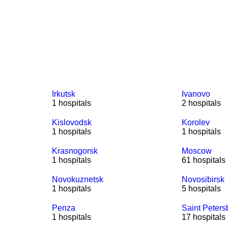
Irkutsk
Ivanovo
1 hospitals
2 hospitals
Kislovodsk
Korolev
1 hospitals
1 hospitals
Krasnogorsk
Moscow
1 hospitals
61 hospitals
Novokuznetsk
Novosibirsk
1 hospitals
5 hospitals
Penza
Saint Peters
1 hospitals
17 hospitals