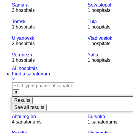
Samara
Sevastopol
3 hospitals
1 hospitals
Tomsk
Tula
1 hospitals
1 hospitals
Ulyanovsk
Vladivostok
2 hospitals
1 hospitals
Voronezh
Yalta
1 hospitals
1 hospitals
All hospitals
Find a sanatorium
Results
See all results
Altai region
Buryatia
4 sanatoriums
1 sanatoriums