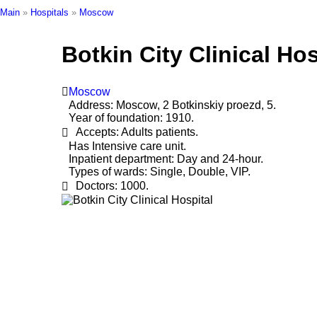
Main
»
Hospitals
»
Moscow
Botkin City Clinical Hos
Moscow
Address:
Moscow, 2 Botkinskiy proezd, 5.
Year of foundation:
1910.
Accepts:
Adults patients.
Has Intensive care unit.
Inpatient department:
Day and 24-hour.
Types of wards:
Single, Double, VIP.
Doctors:
1000.