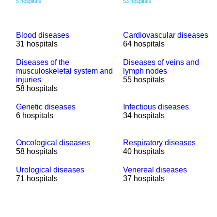
5 hospitals
53 hospitals
Blood diseases
Cardiovascular diseases
31 hospitals
64 hospitals
Diseases of the
Diseases of veins and
musculoskeletal system and
lymph nodes
injuries
55 hospitals
58 hospitals
Genetic diseases
Infectious diseases
6 hospitals
34 hospitals
Oncological diseases
Respiratory diseases
58 hospitals
40 hospitals
Urological diseases
Venereal diseases
71 hospitals
37 hospitals