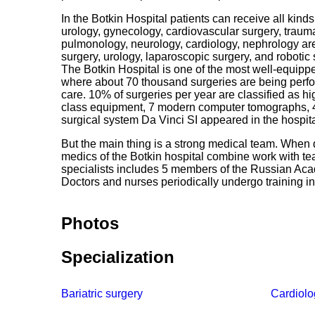
In the Botkin Hospital patients can receive all kin
urology, gynecology, cardiovascular surgery, traum
pulmonology, neurology, cardiology, nephrology are a
surgery, urology, laparoscopic surgery, and robotic 
The Botkin Hospital is one of the most well-equippe
where about 70 thousand surgeries are being perfor
care. 10% of surgeries per year are classified as 
class equipment, 7 modern computer tomographs, 4
surgical system Da Vinci SI appeared in the hospita
But the main thing is a strong medical team. When 
medics of the Botkin hospital combine work with 
specialists includes 5 members of the Russian Ac
Doctors and nurses periodically undergo training in
Photos
Specialization
Bariatric surgery
Cardiolo