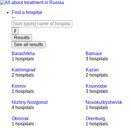
Skip
to
Find a hospital
content
Results
See all results
Balashikha
Barnaul
1 hospitals
3 hospitals
Kaliningrad
Kazan
2 hospitals
2 hospitals
Kovrov
Krasnodar
1 hospitals
3 hospitals
Nizhny Novgorod
Novokuibyshevsk
4 hospitals
1 hospitals
Obninsk
Orenburg
1 hospitals
1 hospitals