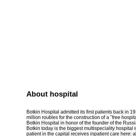
About hospital
Botkin Hospital admitted its first patients back in 
million roubles for the construction of a "free hospi
Botkin Hospital in honor of the founder of the Russ
Botkin today is the biggest multispeciality hospital
patient in the capital receives inpatient care here: