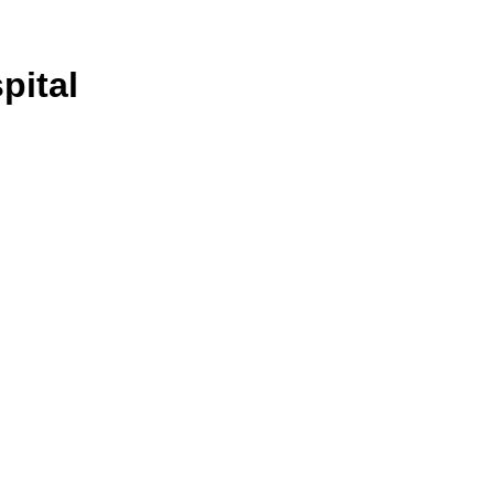
pital