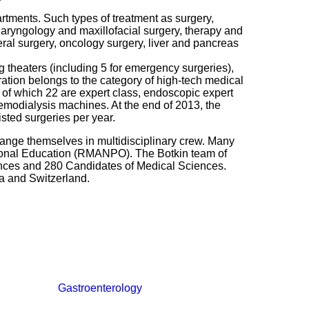
artments. Such types of treatment as surgery,
laryngology and maxillofacial surgery, therapy and
neral surgery, oncology surgery, liver and pancreas
g theaters (including 5 for emergency surgeries),
ation belongs to the category of high-tech medical
 of which 22 are expert class, endoscopic expert
odialysis machines. At the end of 2013, the
sted surgeries per year.
range themselves in multidisciplinary crew. Many
sional Education (RMANPO). The Botkin team of
ences and 280 Candidates of Medical Sciences.
ea and Switzerland.
Gastroenterology