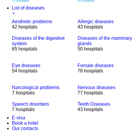
33 hospitals
40 hospitals
List of diseases
Aesthetic problems
Allergic diseases
42 hospitals
43 hospitals
Diseases of the digestive
Diseases of the mammary
system
glands
65 hospitals
50 hospitals
Eye diseases
Female diseases
54 hospitals
78 hospitals
Narcological problems
Nervous diseases
7 hospitals
77 hospitals
Speech disorders
Teeth Diseases
7 hospitals
43 hospitals
E-visa
Book a hotel
Our contacts