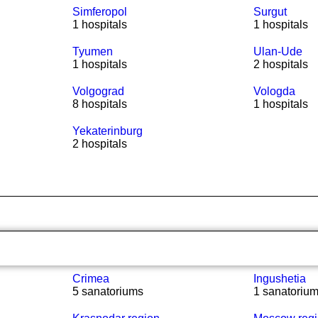
Simferopol
Surgut
1 hospitals
1 hospitals
Tyumen
Ulan-Ude
1 hospitals
2 hospitals
Volgograd
Vologda
8 hospitals
1 hospitals
Yekaterinburg
2 hospitals
Crimea
Ingushetia
5 sanatoriums
1 sanatoriu